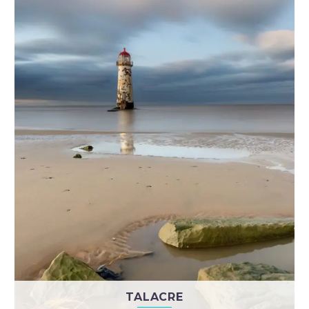
TALACRE