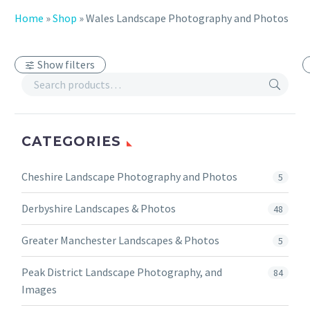
Home
»
Shop
»
Wales Landscape Photography and Photos
Show filters
CATEGORIES
Cheshire Landscape Photography and Photos
5
Derbyshire Landscapes & Photos
48
Greater Manchester Landscapes & Photos
5
Peak District Landscape Photography, and
84
Images