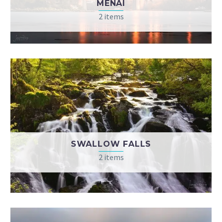
MENAI
2 items
SWALLOW FALLS
2 items