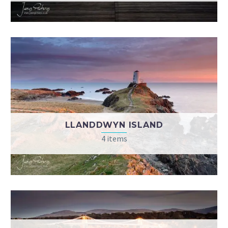
LLANDDWYN ISLAND
4 items