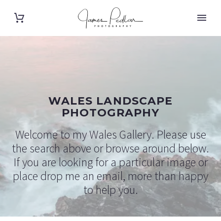
WALES LANDSCAPE
PHOTOGRAPHY
Welcome to my Wales Gallery. Please use
the search above or browse around below.
If you are looking for a particular image or
place drop me an email, more than happy
to help you.