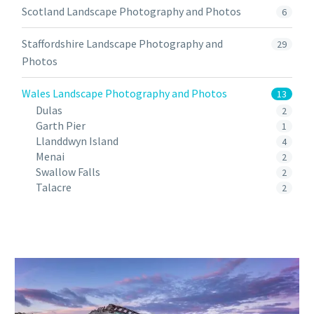
Scotland Landscape Photography and Photos
6
Staffordshire Landscape Photography and
29
Photos
Wales Landscape Photography and Photos
13
Dulas
2
Garth Pier
1
Llanddwyn Island
4
Menai
2
Swallow Falls
2
Talacre
2