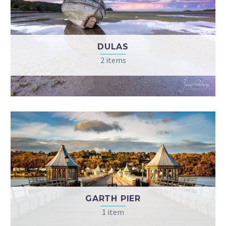
DULAS
2 items
GARTH PIER
1 item