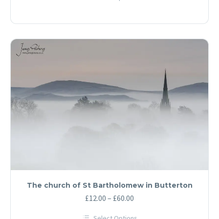
£12.00
This
through
product
has
£60.00
multiple
variants.
The
options
may
be
chosen
on
the
product
page
The church of St Bartholomew in Butterton
Price
£
12.00
–
£
60.00
range:
Select Options