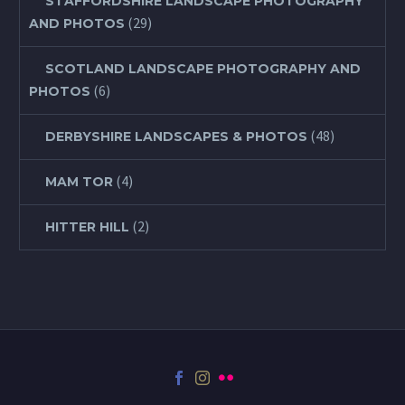
STAFFORDSHIRE LANDSCAPE PHOTOGRAPHY
(29)
AND PHOTOS
SCOTLAND LANDSCAPE PHOTOGRAPHY AND
(6)
PHOTOS
(48)
DERBYSHIRE LANDSCAPES & PHOTOS
(4)
MAM TOR
(2)
HITTER HILL