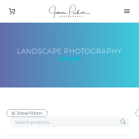
LANDSCAPE PHOTOGRAPHY
SHOP
Show filters