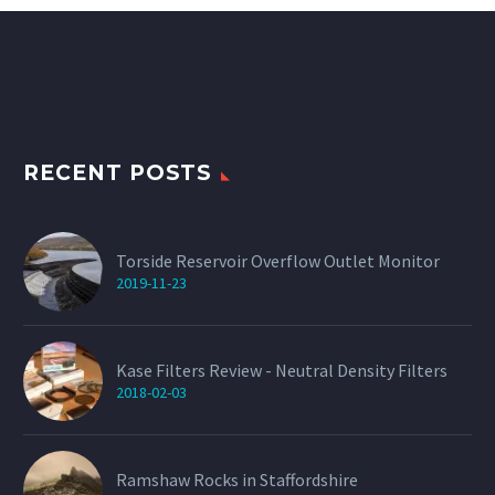
RECENT POSTS
Torside Reservoir Overflow Outlet Monitor
2019-11-23
Kase Filters Review - Neutral Density Filters
2018-02-03
Ramshaw Rocks in Staffordshire