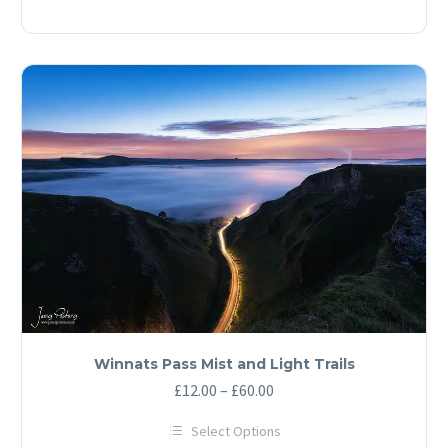
through
product
has
£60.00
multiple
variants.
The
options
may
be
chosen
on
the
product
page
Winnats Pass Mist and Light Trails
Price
£
12.00
–
£
60.00
range:
Select Options
£12.00