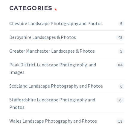
CATEGORIES
Cheshire Landscape Photography and Photos
5
Derbyshire Landscapes & Photos
48
Greater Manchester Landscapes & Photos
5
Peak District Landscape Photography, and
84
Images
Scotland Landscape Photography and Photos
6
Staffordshire Landscape Photography and
29
Photos
Wales Landscape Photography and Photos
13