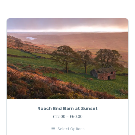
Roach End Barn at Sunset
Price
£
12.00
–
£
60.00
range:
Select Options
£12.00
This