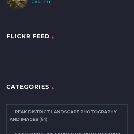
2016-12-11
FLICKR FEED
CATEGORIES
PEAK DISTRICT LANDSCAPE PHOTOGRAPHY,
(84)
AND IMAGES