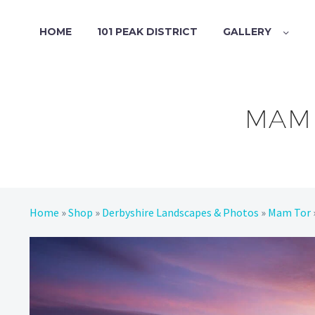
HOME
101 PEAK DISTRICT
GALLERY
MAM 
Home
»
Shop
»
Derbyshire Landscapes & Photos
»
Mam Tor