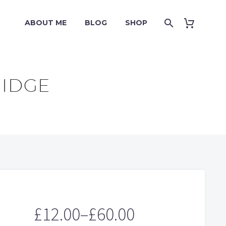
ABOUT ME
BLOG
SHOP
RIDGE
£
12.00
–
£
60.00