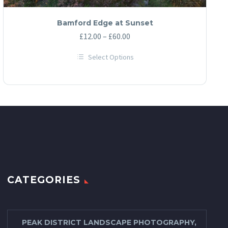
Bamford Edge at Sunset
Price
£
12.00
–
£
60.00
range:
Select Options
£12.00
This
through
product
has
£60.00
multiple
variants.
The
options
may
be
chosen
on
the
product
page
CATEGORIES
PEAK DISTRICT LANDSCAPE PHOTOGRAPHY,