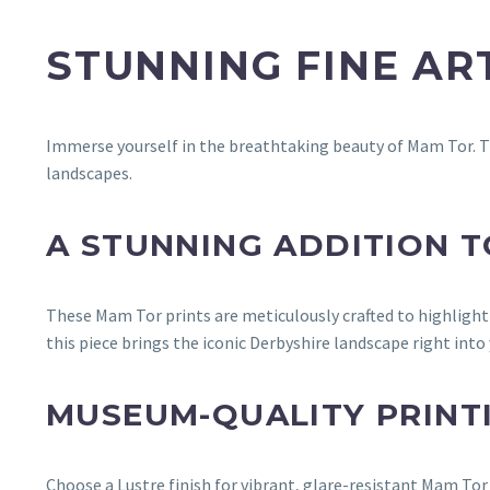
STUNNING FINE A
Immerse yourself in the breathtaking beauty of Mam Tor. T
landscapes.
A STUNNING ADDITION 
These Mam Tor prints are meticulously crafted to highlight
this piece brings the iconic Derbyshire landscape right into
MUSEUM-QUALITY PRINT
Choose a Lustre finish for vibrant, glare-resistant Mam Tor c