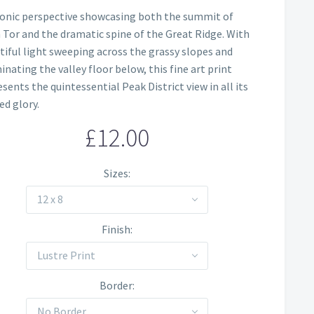
Price
conic perspective showcasing both the summit of
range:
Tor and the dramatic spine of the Great Ridge. With
£12.00
tiful light sweeping across the grassy slopes and
inating the valley floor below, this fine art print
through
sents the quintessential Peak District view in all its
£60.00
ed glory.
£
12.00
Sizes
12 x 8
Finish
Lustre Print
Border
No Border