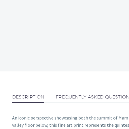
DESCRIPTION
FREQUENTLY ASKED QUESTIO
An iconic perspective showcasing both the summit of Mam To
valley floor below, this fine art print represents the quintes