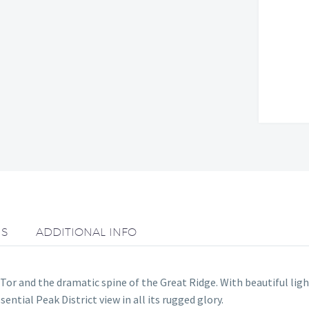
NS
ADDITIONAL INFO
r and the dramatic spine of the Great Ridge. With beautiful ligh
sential Peak District view in all its rugged glory.