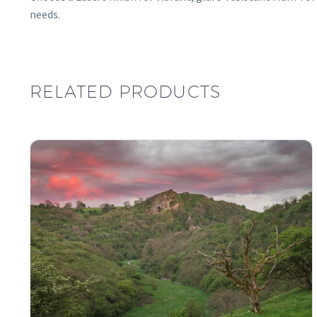
needs.
RELATED PRODUCTS