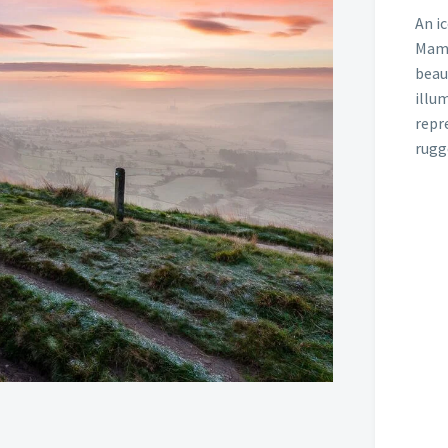
An i
Mam 
beau
illum
repre
rugg