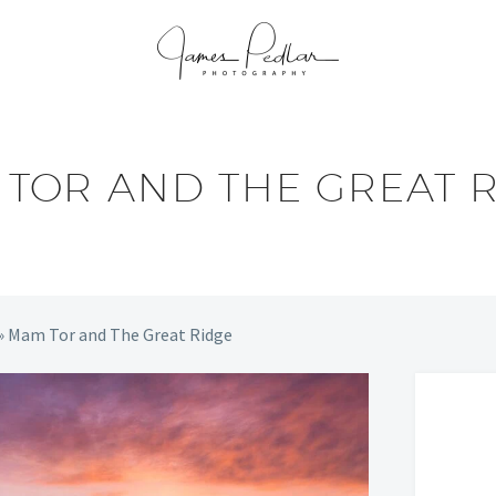
TOR AND THE GREAT 
»
Mam Tor and The Great Ridge