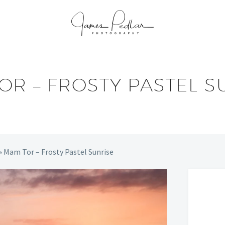
OR – FROSTY PASTEL S
»
Mam Tor – Frosty Pastel Sunrise