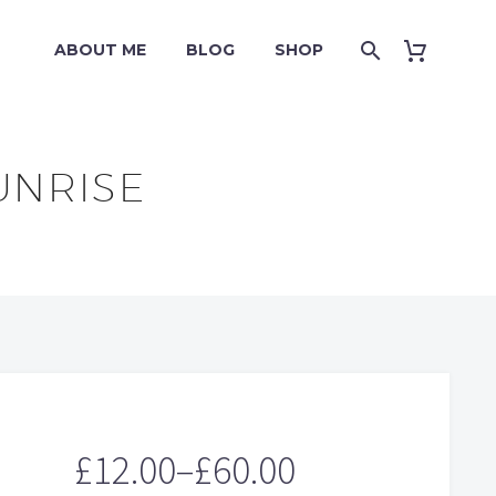
ABOUT ME
BLOG
SHOP
UNRISE
£
12.00
–
£
60.00