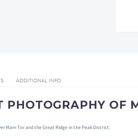
NS
ADDITIONAL INFO
RT PHOTOGRAPHY OF 
er Mam Tor and the Great Ridge in the Peak District.