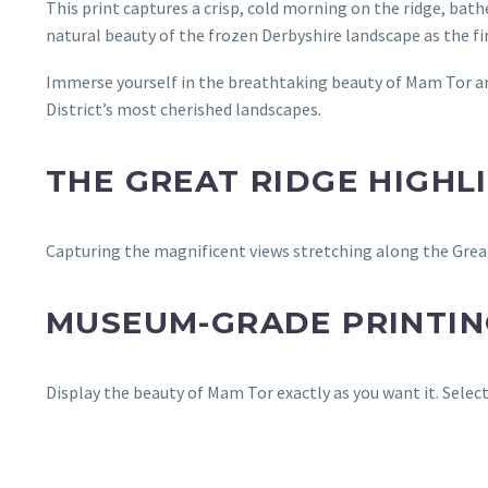
This print captures a crisp, cold morning on the ridge, bathe
natural beauty of the frozen Derbyshire landscape as the fir
Immerse yourself in the breathtaking beauty of Mam Tor an
District’s most cherished landscapes.
THE GREAT RIDGE HIGHL
Capturing the magnificent views stretching along the Great
MUSEUM-GRADE PRINTING
Display the beauty of Mam Tor exactly as you want it. Sele