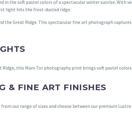
d in the soft pastel colors of a spectacular winter sunrise. With v
st light hits the frost-dusted ridge.
d the Great Ridge. This spectacular fine art photograph captures
IGHTS
 Ridge, this Mam Tor photography print brings soft pastel colors 
 & FINE ART FINISHES
ct from our range of sizes and choose between our premium Lustre 