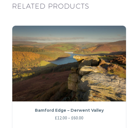
RELATED PRODUCTS
Bamford Edge – Derwent Valley
Price
£
12.00
–
£
60.00
range: