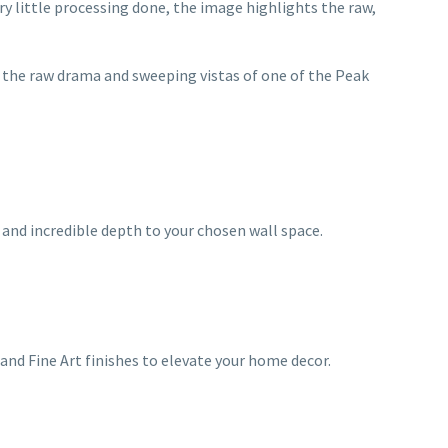
ery little processing done, the image highlights the raw,
 the raw drama and sweeping vistas of one of the Peak
and incredible depth to your chosen wall space.
and Fine Art finishes to elevate your home decor.