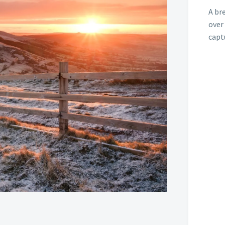
A br
over
capt