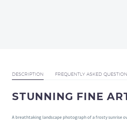
DESCRIPTION
FREQUENTLY ASKED QUESTIO
STUNNING FINE A
A breathtaking landscape photograph of a frosty sunrise ov