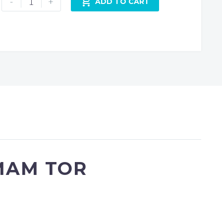
-
+

ADD TO CART
Tor
-
Frosty
Pastel
Sunrise
quantity
MAM TOR