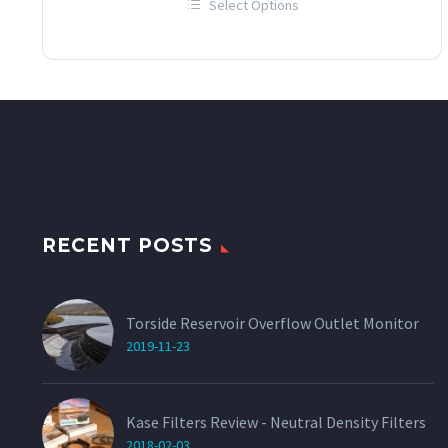
Select Options
£12.00
This
through
product
has
£60.00
multiple
variants.
The
options
may
be
chosen
on
the
product
page
RECENT POSTS
Torside Reservoir Overflow Outlet Monitor
2019-11-23
Kase Filters Review - Neutral Density Filters
2018-02-03