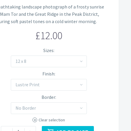
Price
eathtaking landscape photograph of a frosty sunrise
range:
 Mam Tor and the Great Ridge in the Peak District,
£12.00
uring soft pastel tones on a cold winter morning.
through
£
12.00
£60.00
Sizes
12 x 8
Finish
Lustre Print
Border
No Border
Clear selection
Mam