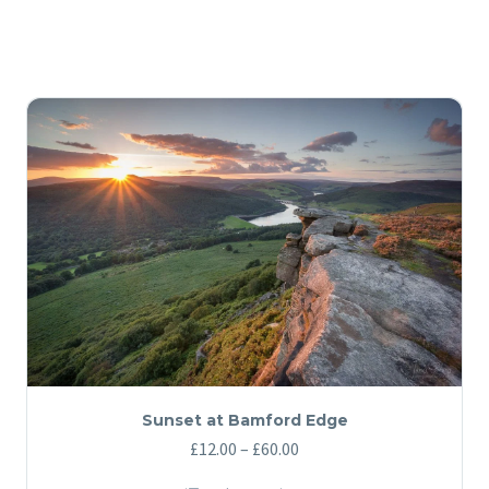
Sunset at Bamford Edge
Price
£
12.00
–
£
60.00
range: