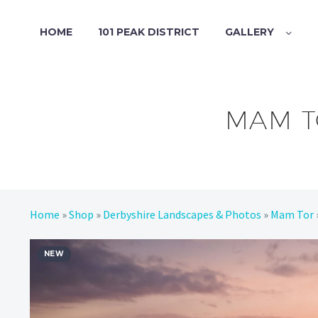
HOME
101 PEAK DISTRICT
GALLERY
MAM T
Home
»
Shop
»
Derbyshire Landscapes & Photos
»
Mam Tor
NEW