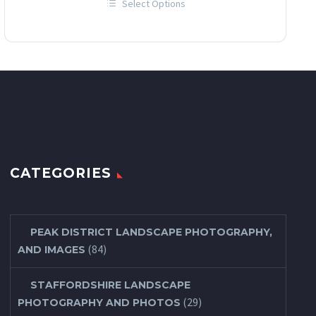
Select Options
£12.00
This
through
product
has
£60.00
multiple
variants.
The
options
may
be
chosen
on
the
product
page
CATEGORIES
PEAK DISTRICT LANDSCAPE PHOTOGRAPHY,
(84)
AND IMAGES
STAFFORDSHIRE LANDSCAPE
(29)
PHOTOGRAPHY AND PHOTOS