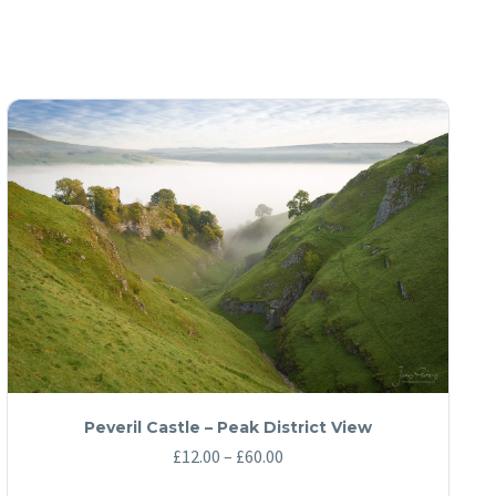
Peveril Castle – Peak District View
Price
£
12.00
–
£
60.00
range: