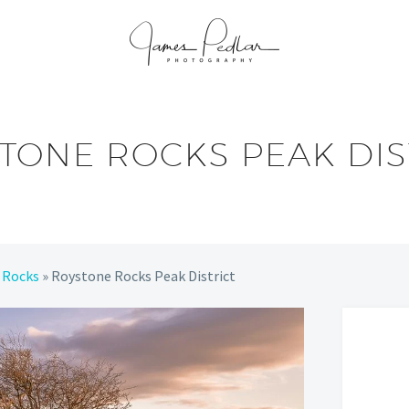
TONE ROCKS PEAK DIS
 Rocks
»
Roystone Rocks Peak District