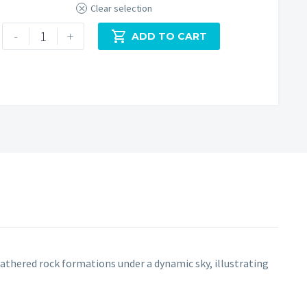
Clear selection
Roystone
-
+

ADD TO CART
Rocks
Peak
District
quantity
thered rock formations under a dynamic sky, illustrating