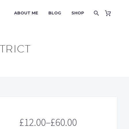
ABOUT ME
BLOG
SHOP
TRICT
£
12.00
–
£
60.00