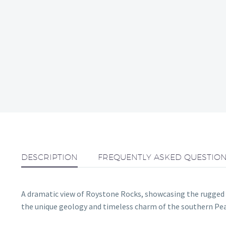
DESCRIPTION
FREQUENTLY ASKED QUESTIO
A dramatic view of Roystone Rocks, showcasing the rugged l
the unique geology and timeless charm of the southern Peak