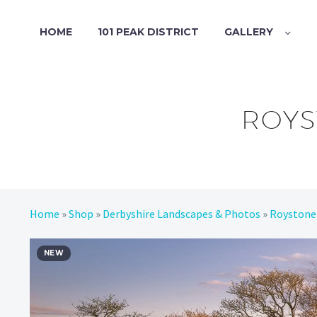
HOME
101 PEAK DISTRICT
GALLERY
ROYS
Home
»
Shop
»
Derbyshire Landscapes & Photos
»
Roystone
NEW