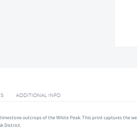
NS
ADDITIONAL INFO
imestone outcrops of the White Peak. This print captures the wea
 District.