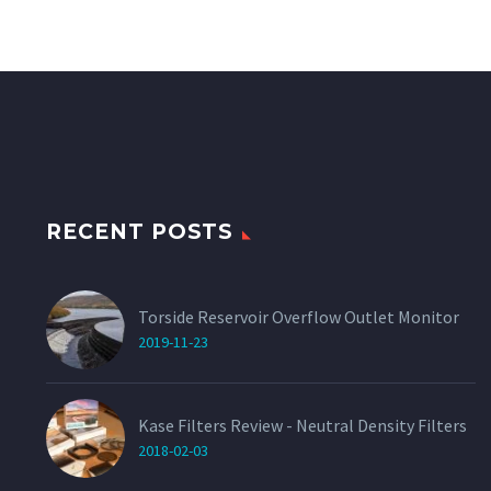
RECENT POSTS
Torside Reservoir Overflow Outlet Monitor
2019-11-23
Kase Filters Review - Neutral Density Filters
2018-02-03