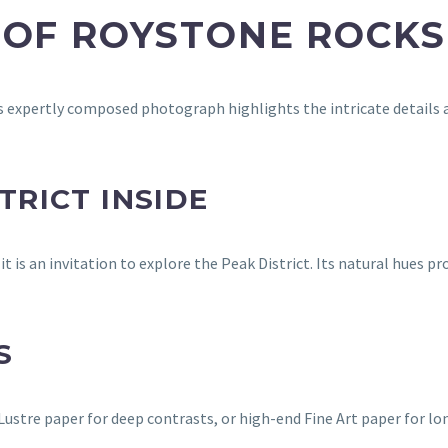
 OF ROYSTONE ROCKS
expertly composed photograph highlights the intricate details an
TRICT INSIDE
t is an invitation to explore the Peak District. Its natural hues 
S
stre paper for deep contrasts, or high-end Fine Art paper for lon