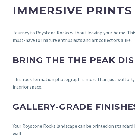
IMMERSIVE PRINTS
Journey to Roystone Rocks without leaving your home. This 
must-have for nature enthusiasts and art collectors alike.
BRING THE THE PEAK DIS
This rock formation photograph is more than just wall art; i
interior space.
GALLERY-GRADE FINISHE
Your Roystone Rocks landscape can be printed on standard Lu
wall.