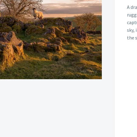
A dr
rugg
capt
sky,
the 