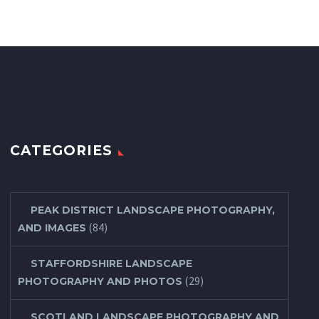
CATEGORIES
PEAK DISTRICT LANDSCAPE PHOTOGRAPHY,
(84)
AND IMAGES
STAFFORDSHIRE LANDSCAPE
(29)
PHOTOGRAPHY AND PHOTOS
SCOTLAND LANDSCAPE PHOTOGRAPHY AND