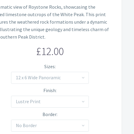
Price
amatic view of Roystone Rocks, showcasing the
range:
ed limestone outcrops of the White Peak. This print
£12.00
ures the weathered rock formations under a dynamic
 illustrating the unique geology and timeless charm of
through
southern Peak District.
£60.00
£
12.00
Sizes
12 x 6 Wide Panoramic
Finish
Lustre Print
Border
No Border