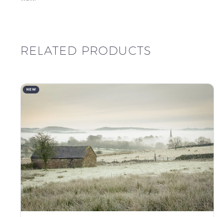
RELATED PRODUCTS
NEW