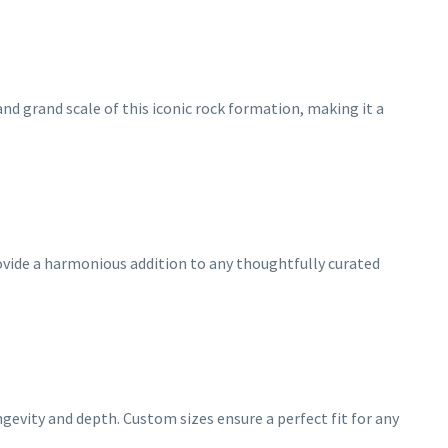
d grand scale of this iconic rock formation, making it a
provide a harmonious addition to any thoughtfully curated
gevity and depth. Custom sizes ensure a perfect fit for any