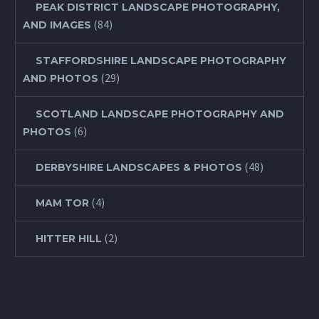
PEAK DISTRICT LANDSCAPE PHOTOGRAPHY,
(84)
AND IMAGES
STAFFORDSHIRE LANDSCAPE PHOTOGRAPHY
(29)
AND PHOTOS
SCOTLAND LANDSCAPE PHOTOGRAPHY AND
(6)
PHOTOS
(48)
DERBYSHIRE LANDSCAPES & PHOTOS
(4)
MAM TOR
(2)
HITTER HILL