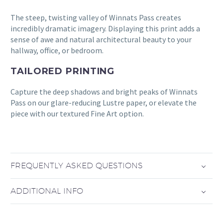
The steep, twisting valley of Winnats Pass creates
incredibly dramatic imagery. Displaying this print adds a
sense of awe and natural architectural beauty to your
hallway, office, or bedroom.
TAILORED PRINTING
Capture the deep shadows and bright peaks of Winnats
Pass on our glare-reducing Lustre paper, or elevate the
piece with our textured Fine Art option.
FREQUENTLY ASKED QUESTIONS
ADDITIONAL INFO