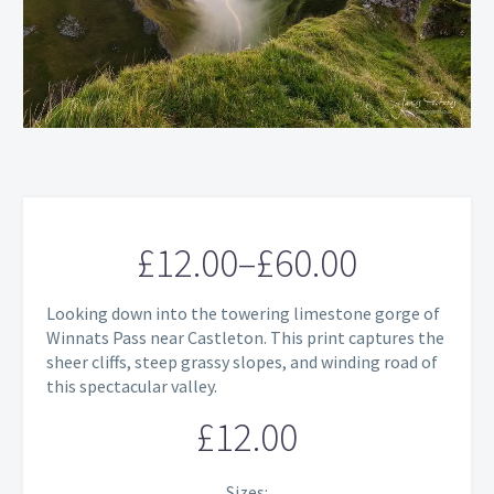
£
12.00
–
£
60.00
Price
Looking down into the towering limestone gorge of
range:
Winnats Pass near Castleton. This print captures the
sheer cliffs, steep grassy slopes, and winding road of
£12.00
this spectacular valley.
through
£
12.00
£60.00
Sizes