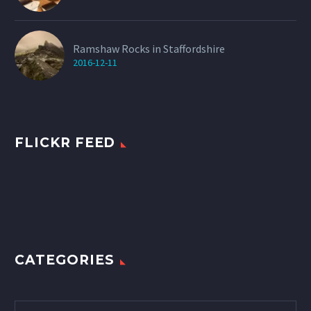
Ramshaw Rocks in Staffordshire
2016-12-11
FLICKR FEED
CATEGORIES