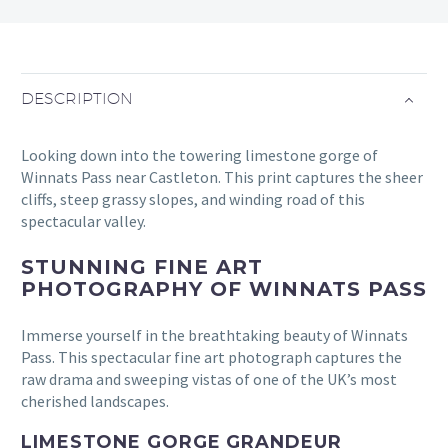
DESCRIPTION
Looking down into the towering limestone gorge of
Winnats Pass near Castleton. This print captures the sheer
cliffs, steep grassy slopes, and winding road of this
spectacular valley.
STUNNING FINE ART
PHOTOGRAPHY OF WINNATS PASS
Immerse yourself in the breathtaking beauty of Winnats
Pass. This spectacular fine art photograph captures the
raw drama and sweeping vistas of one of the UK’s most
cherished landscapes.
LIMESTONE GORGE GRANDEUR