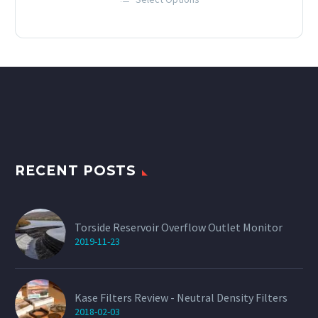
£12.00
This
through
product
has
£60.00
multiple
variants.
The
options
may
be
chosen
on
the
product
page
RECENT POSTS
Torside Reservoir Overflow Outlet Monitor
2019-11-23
Kase Filters Review - Neutral Density Filters
2018-02-03