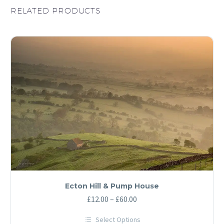
RELATED PRODUCTS
Ecton Hill & Pump House
Price
£
12.00
–
£
60.00
range:
Select Options
£12.00