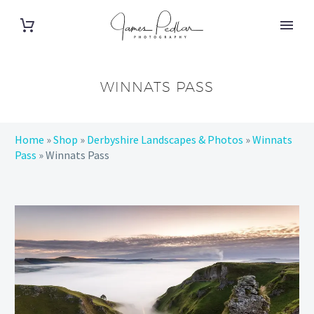
WINNATS PASS
Home
»
Shop
»
Derbyshire Landscapes & Photos
»
Winnats
Pass
»
Winnats Pass