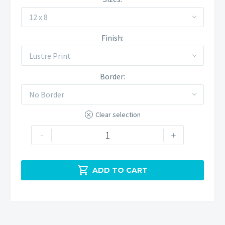
12 x 8
Finish
Lustre Print
Border
No Border
Clear selection
Winnats
-
+
Pass
quantity

ADD TO CART