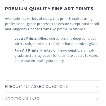
PREMIUM QUALITY FINE ART PRINTS
Available in a variety of sizes, this print is crafted using
professional-grade processes to ensure exceptional detail
and longevity. Choose from two premium finishes:
Lustre Prints:
Offers rich colors and deep contrast
with a soft, semi-matte finish that minimizes glare.
Fine Art Prints:
Printed on heavyweight, archival-
grade cotton rag paper for ultimate depth, texture,
and museum-quality durability.
FREQUENTLY ASKED QUESTIONS
ADDITIONAL INFO