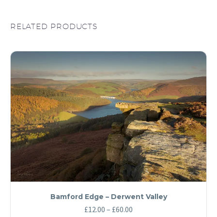
RELATED PRODUCTS
Bamford Edge – Derwent Valley
Price
£
12.00
–
£
60.00