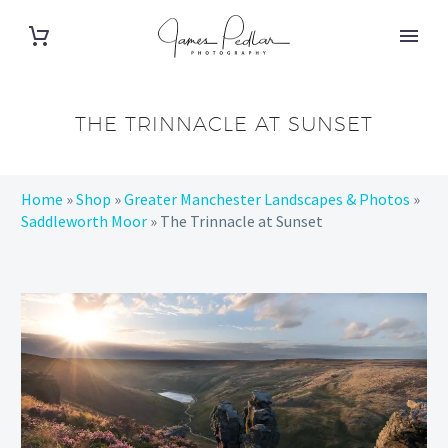
THE TRINNACLE AT SUNSET
Home
»
Shop
»
Greater Manchester Landscapes & Photos
»
Saddleworth Moor
»
The Trinnacle at Sunset