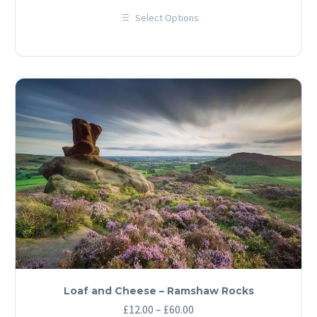
range:
Select Options
£12.00
This
through
product
has
£60.00
multiple
variants.
The
options
may
be
chosen
on
the
product
page
Loaf and Cheese – Ramshaw Rocks
Price
£
12.00
–
£
60.00