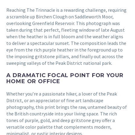
Reaching The Trinnacle is a rewarding challenge, requiring
a scramble up Birchen Clough on Saddleworth Moor,
overlooking Greenfield Reservoir. This photograph was
taken during that perfect, fleeting window of late August
when the heather is in full bloom and the weather aligns
to deliver a spectacular sunset. The composition leads the
eye from the rich purple heather in the foreground up to
the imposing gritstone pillars, and finally out across the
sweeping valleys of the Peak District national park.
A DRAMATIC FOCAL POINT FOR YOUR
HOME OR OFFICE
Whether you’re a passionate hiker, a lover of the Peak
District, or an appreciator of fine art landscape
photography, this print brings the raw, untamed beauty of
the British countryside into your living space. The rich
tones of purple, gold, and deep gritstone grey offer a
versatile color palette that complements modern,
minimalist, or rustic interior designs.