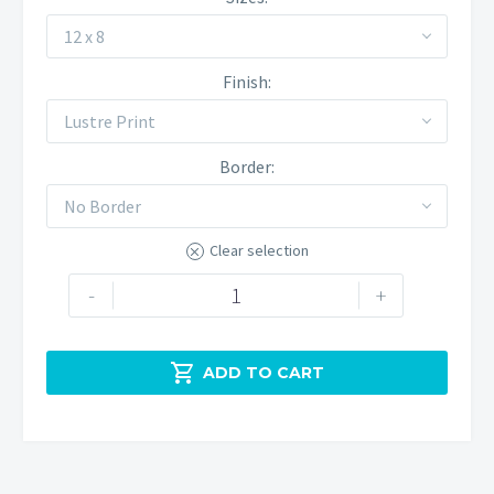
12 x 8
Finish
Lustre Print
Border
No Border
Clear selection
The
-
+
Trinnacle
at
Sunset

ADD TO CART
quantity