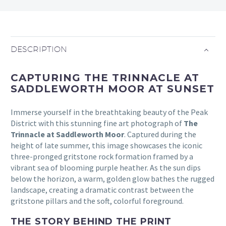
DESCRIPTION
CAPTURING THE TRINNACLE AT
SADDLEWORTH MOOR AT SUNSET
Immerse yourself in the breathtaking beauty of the Peak
District with this stunning fine art photograph of
The
Trinnacle at Saddleworth Moor
. Captured during the
height of late summer, this image showcases the iconic
three-pronged gritstone rock formation framed by a
vibrant sea of blooming purple heather. As the sun dips
below the horizon, a warm, golden glow bathes the rugged
landscape, creating a dramatic contrast between the
gritstone pillars and the soft, colorful foreground.
THE STORY BEHIND THE PRINT