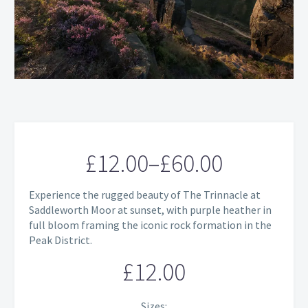
£
12.00
–
£
60.00
Price
Experience the rugged beauty of The Trinnacle at
range:
Saddleworth Moor at sunset, with purple heather in
full bloom framing the iconic rock formation in the
£12.00
Peak District.
through
£
12.00
£60.00
Sizes