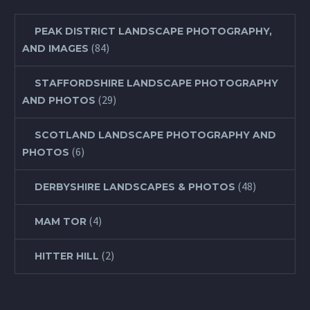
PEAK DISTRICT LANDSCAPE PHOTOGRAPHY,
(84)
AND IMAGES
STAFFORDSHIRE LANDSCAPE PHOTOGRAPHY
(29)
AND PHOTOS
SCOTLAND LANDSCAPE PHOTOGRAPHY AND
(6)
PHOTOS
(48)
DERBYSHIRE LANDSCAPES & PHOTOS
(4)
MAM TOR
(2)
HITTER HILL