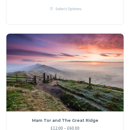
range:
Select Options
£12.00
This
through
product
has
£60.00
multiple
variants.
The
options
may
be
chosen
on
the
product
page
Mam Tor and The Great Ridge
Price
£
12.00
–
£
60.00