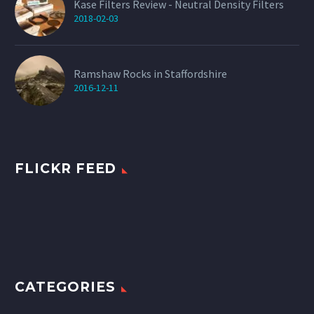
Kase Filters Review - Neutral Density Filters
2018-02-03
Ramshaw Rocks in Staffordshire
2016-12-11
FLICKR FEED
CATEGORIES