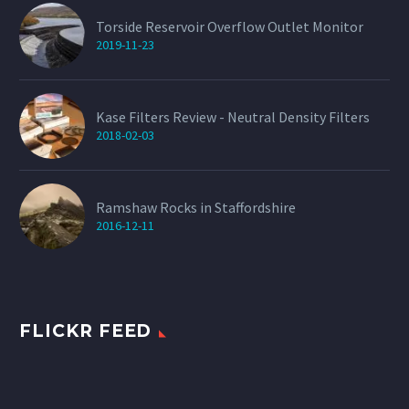
Torside Reservoir Overflow Outlet Monitor
2019-11-23
Kase Filters Review - Neutral Density Filters
2018-02-03
Ramshaw Rocks in Staffordshire
2016-12-11
FLICKR FEED