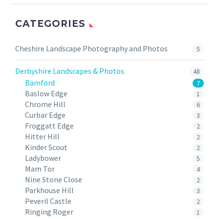
CATEGORIES
Cheshire Landscape Photography and Photos
5
Derbyshire Landscapes & Photos
48
Bamford
7
Baslow Edge
1
Chrome Hill
6
Curbar Edge
3
Froggatt Edge
2
Hitter Hill
2
Kinder Scout
2
Ladybower
5
Mam Tor
4
Nine Stone Close
2
Parkhouse Hill
3
Peveril Castle
2
Ringing Roger
1