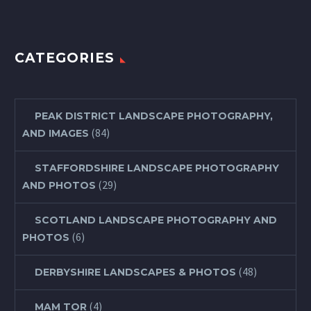
CATEGORIES
PEAK DISTRICT LANDSCAPE PHOTOGRAPHY,
(84)
AND IMAGES
STAFFORDSHIRE LANDSCAPE PHOTOGRAPHY
(29)
AND PHOTOS
SCOTLAND LANDSCAPE PHOTOGRAPHY AND
(6)
PHOTOS
(48)
DERBYSHIRE LANDSCAPES & PHOTOS
(4)
MAM TOR