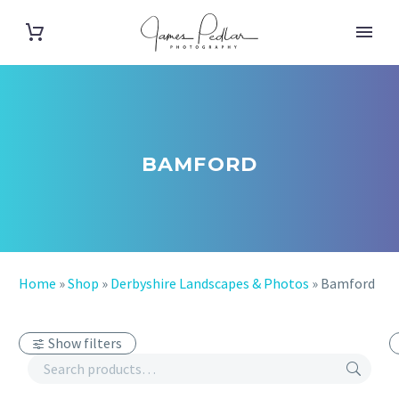
BAMFORD
Home
»
Shop
»
Derbyshire Landscapes & Photos
»
Bamford
Show filters