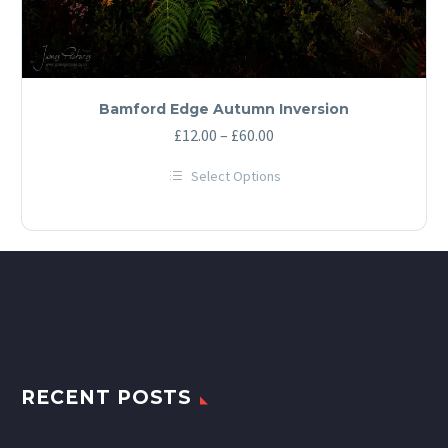
Bamford Edge Autumn Inversion
Price
£
12.00
–
£
60.00
range:
Select Options
£12.00
This
through
product
has
£60.00
multiple
variants.
The
options
may
be
chosen
on
the
product
RECENT POSTS
page