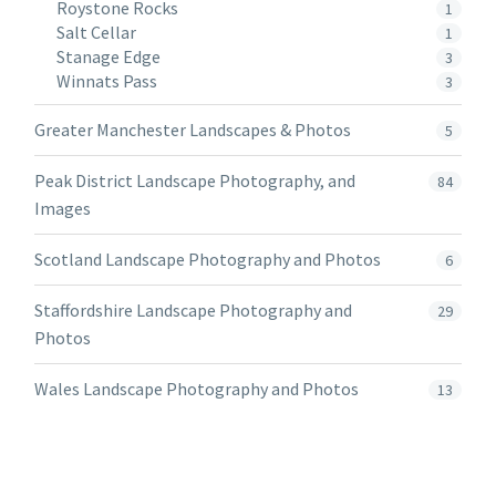
Roystone Rocks
1
Salt Cellar
1
Stanage Edge
3
Winnats Pass
3
Greater Manchester Landscapes & Photos
5
Peak District Landscape Photography, and
84
Images
Scotland Landscape Photography and Photos
6
Staffordshire Landscape Photography and
29
Photos
Wales Landscape Photography and Photos
13