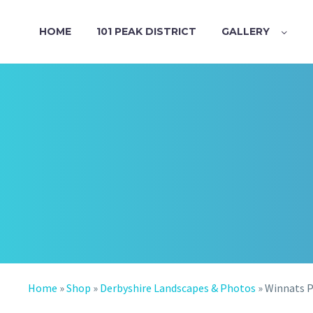
HOME
101 PEAK DISTRICT
GALLERY
Home
»
Shop
»
Derbyshire Landscapes & Photos
»
Winnats P