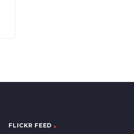
FLICKR FEED