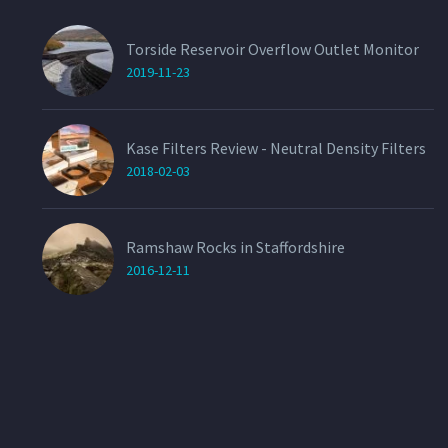
Torside Reservoir Overflow Outlet Monitor
2019-11-23
Kase Filters Review - Neutral Density Filters
2018-02-03
Ramshaw Rocks in Staffordshire
2016-12-11