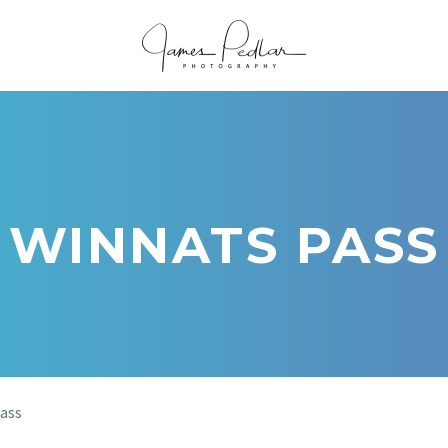
WINNATS PASS
ass