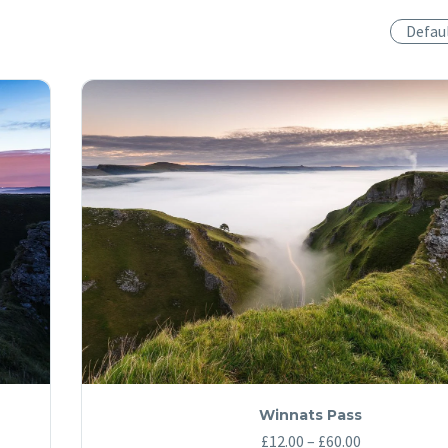
Defau
Winnats Pass
Price
£
12.00
–
£
60.00