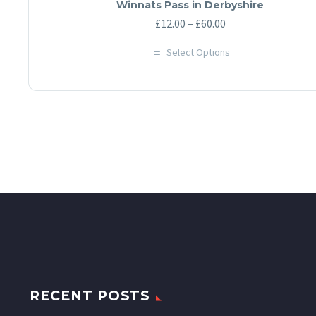
Winnats Pass in Derbyshire
Price
£
12.00
–
£
60.00
range:
Select Options
£12.00
This
through
product
has
£60.00
multiple
variants.
The
options
may
be
chosen
on
the
product
page
RECENT POSTS