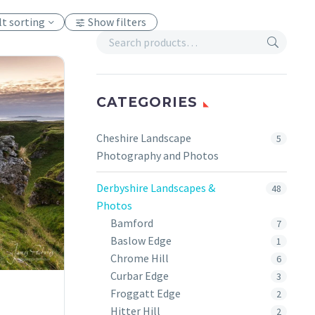
lt sorting
Show filters
CATEGORIES
Cheshire Landscape
5
Photography and Photos
Derbyshire Landscapes &
48
Photos
Bamford
7
Baslow Edge
1
Chrome Hill
6
Curbar Edge
3
Froggatt Edge
2
Hitter Hill
2