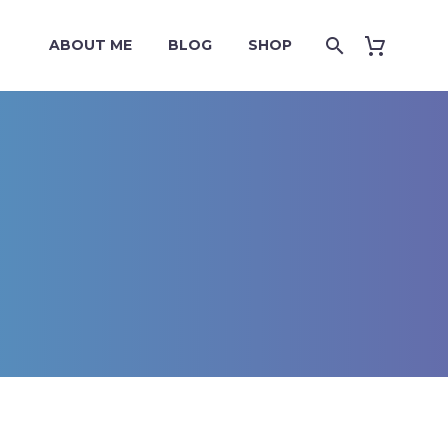
ABOUT ME
BLOG
SHOP