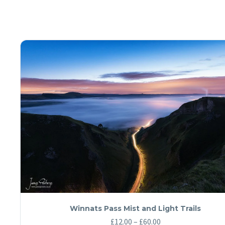
Winnats Pass Mist and Light Trails
Price
£
12.00
–
£
60.00