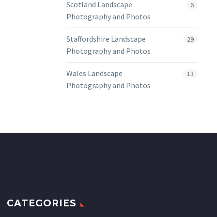
Scotland Landscape
6
Photography and Photos
Staffordshire Landscape
29
Photography and Photos
Wales Landscape
13
Photography and Photos
CATEGORIES