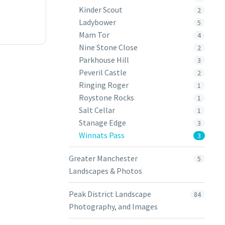
Kinder Scout
2
Ladybower
5
Mam Tor
4
Nine Stone Close
2
Parkhouse Hill
3
Peveril Castle
2
Ringing Roger
1
Roystone Rocks
1
Salt Cellar
1
Stanage Edge
3
Winnats Pass
3
Greater Manchester
5
Landscapes & Photos
Peak District Landscape
84
Photography, and Images