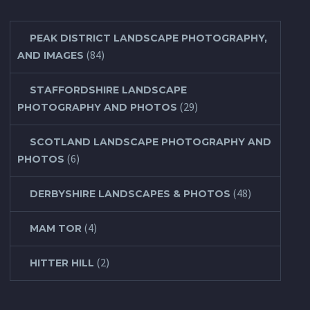
PEAK DISTRICT LANDSCAPE PHOTOGRAPHY,
(84)
AND IMAGES
STAFFORDSHIRE LANDSCAPE
(29)
PHOTOGRAPHY AND PHOTOS
SCOTLAND LANDSCAPE PHOTOGRAPHY AND
(6)
PHOTOS
(48)
DERBYSHIRE LANDSCAPES & PHOTOS
(4)
MAM TOR
(2)
HITTER HILL