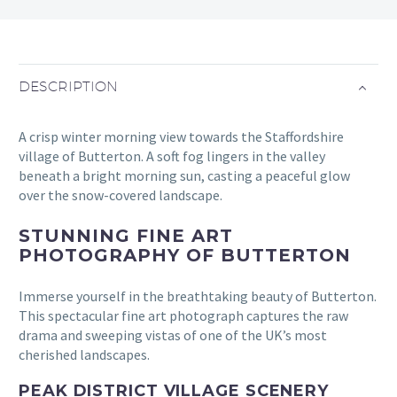
DESCRIPTION
A crisp winter morning view towards the Staffordshire
village of Butterton. A soft fog lingers in the valley
beneath a bright morning sun, casting a peaceful glow
over the snow-covered landscape.
STUNNING FINE ART
PHOTOGRAPHY OF BUTTERTON
Immerse yourself in the breathtaking beauty of Butterton.
This spectacular fine art photograph captures the raw
drama and sweeping vistas of one of the UK’s most
cherished landscapes.
PEAK DISTRICT VILLAGE SCENERY