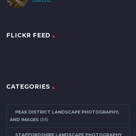
2016-12-11
FLICKR FEED
CATEGORIES
PEAK DISTRICT LANDSCAPE PHOTOGRAPHY,
(84)
AND IMAGES
STAFFORDSHIRE LANDSCAPE PHOTOGRAPHY