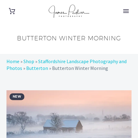
BUTTERTON WINTER MORNING
Home
»
Shop
»
Staffordshire Landscape Photography and
Photos
»
Butterton
»
Butterton Winter Morning
NEW