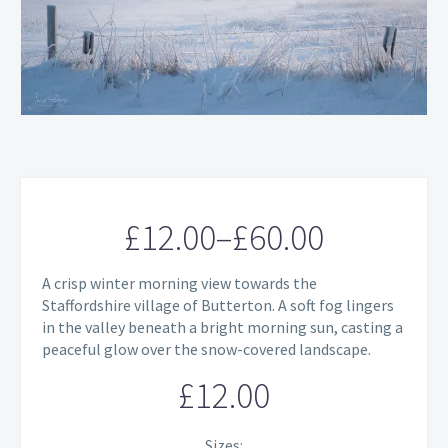
£
12.00
–
£
60.00
Price
A crisp winter morning view towards the
range:
Staffordshire village of Butterton. A soft fog lingers
in the valley beneath a bright morning sun, casting a
£12.00
peaceful glow over the snow-covered landscape.
through
£
12.00
£60.00
Sizes