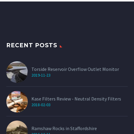
The
options
may
be
chosen
on
the
product
page
RECENT POSTS
Torside Reservoir Overflow Outlet Monitor
2019-11-23
Kase Filters Review - Neutral Density Filters
2018-02-03
Ramshaw Rocks in Staffordshire