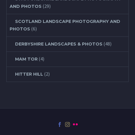
(29)
AND PHOTOS
SCOTLAND LANDSCAPE PHOTOGRAPHY AND
(6)
PHOTOS
(48)
DERBYSHIRE LANDSCAPES & PHOTOS
(4)
MAM TOR
(2)
HITTER HILL