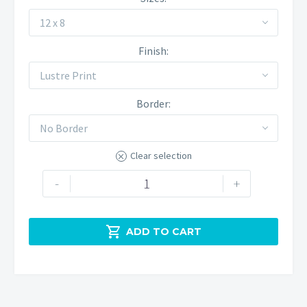
12 x 8
Finish
Lustre Print
Border
No Border
Clear selection
Butterton
-
+
Winter
Morning
quantity

ADD TO CART