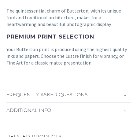
The quintessential charm of Butterton, with its unique
ford and traditional architecture, makes for a
heartwarming and beautiful photographic display.
PREMIUM PRINT SELECTION
Your Butterton print is produced using the highest quality
inks and papers. Choose the Lustre finish for vibrancy, or
Fine Art for a classic matte presentation.
FREQUENTLY ASKED QUESTIONS
ADDITIONAL INFO
RELATED PRODUCTS