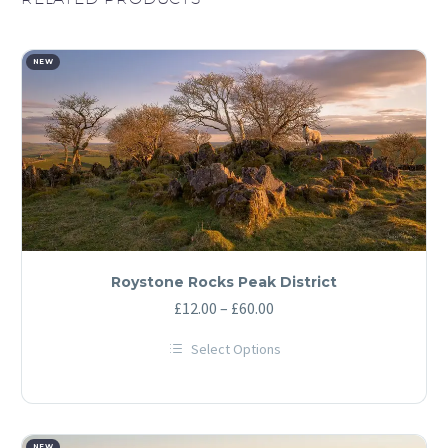
NEW
Roystone Rocks Peak District
Price
£
12.00
–
£
60.00
range:
Select Options
£12.00
This
through
product
has
£60.00
multiple
variants.
NEW