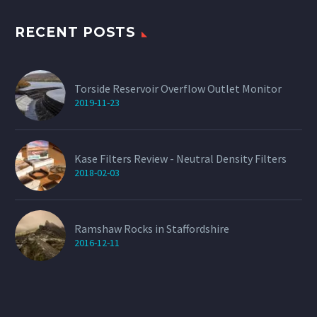
the
product
page
RECENT POSTS
Torside Reservoir Overflow Outlet Monitor
2019-11-23
Kase Filters Review - Neutral Density Filters
2018-02-03
Ramshaw Rocks in Staffordshire
2016-12-11