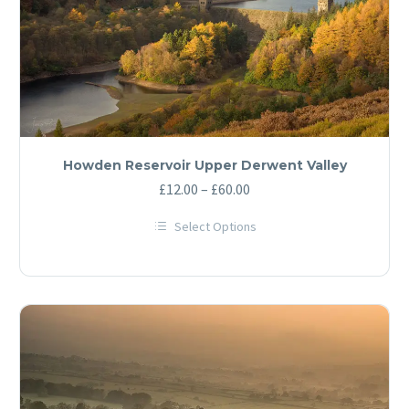
product
page
Howden Reservoir Upper Derwent Valley
Price
£
12.00
–
£
60.00
range:
Select Options
£12.00
This
through
product
has
£60.00
multiple
variants.
The
options
may
be
chosen
on
the