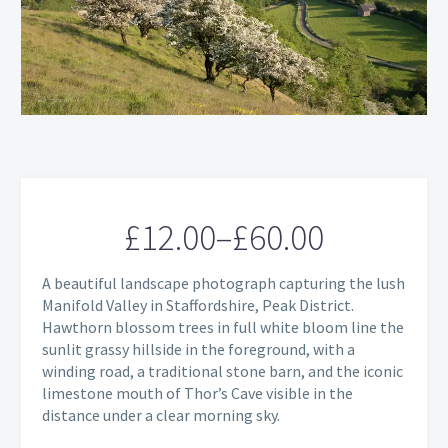
£
12.00
–
£
60.00
Price
A beautiful landscape photograph capturing the lush
range:
Manifold Valley in Staffordshire, Peak District.
Hawthorn blossom trees in full white bloom line the
£12.00
sunlit grassy hillside in the foreground, with a
through
winding road, a traditional stone barn, and the iconic
limestone mouth of Thor’s Cave visible in the
£60.00
distance under a clear morning sky.