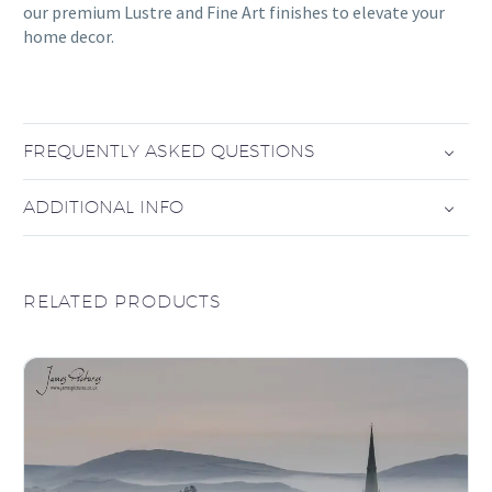
our premium Lustre and Fine Art finishes to elevate your
home decor.
FREQUENTLY ASKED QUESTIONS
ADDITIONAL INFO
RELATED PRODUCTS