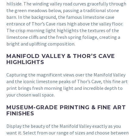
hillside. The winding valley road curves gracefully through
the green meadows below, passing a traditional stone
barn. In the background, the famous limestone cave
entrance of Thor’s Cave rises high above the valley floor.
The crisp morning light highlights the textures of the
limestone cliffs and the fresh spring foliage, creating a
bright and uplifting composition.
MANIFOLD VALLEY & THOR’S CAVE
HIGHLIGHTS
Capturing the magnificent views over the Manifold Valley
and the iconic limestone peaks of Thor’s Cave, this fine art
print brings fresh morning light and incredible depth to
your chosen wall space.
MUSEUM-GRADE PRINTING & FINE ART
FINISHES
Display the beauty of the Manifold Valley exactly as you
want it. Select from our range of sizes and choose between