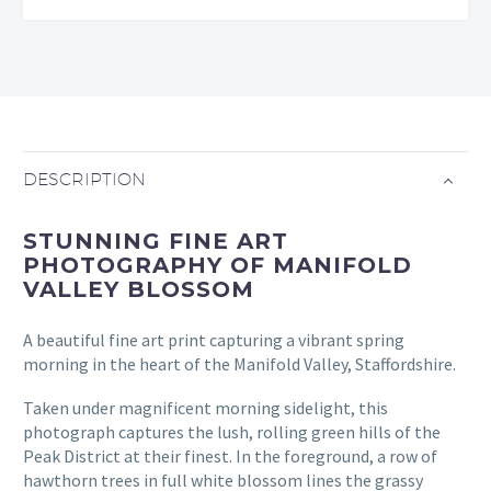
DESCRIPTION
STUNNING FINE ART
PHOTOGRAPHY OF MANIFOLD
VALLEY BLOSSOM
A beautiful fine art print capturing a vibrant spring
morning in the heart of the Manifold Valley, Staffordshire.
Taken under magnificent morning sidelight, this
photograph captures the lush, rolling green hills of the
Peak District at their finest. In the foreground, a row of
hawthorn trees in full white blossom lines the grassy