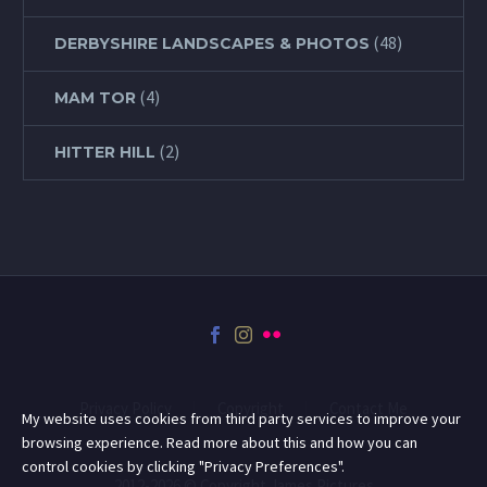
(48)
DERBYSHIRE LANDSCAPES & PHOTOS
(4)
MAM TOR
(2)
HITTER HILL
Privacy Policy
Copyright
Contact Me
My website uses cookies from third party services to improve your
browsing experience. Read more about this and how you can
control cookies by clicking "Privacy Preferences".
2012-2026 © Copyright James Pictures