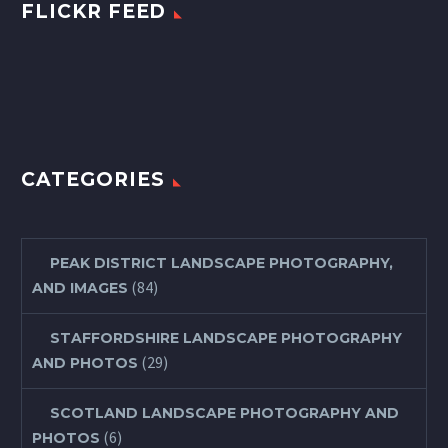
FLICKR FEED
CATEGORIES
PEAK DISTRICT LANDSCAPE PHOTOGRAPHY,
(84)
AND IMAGES
STAFFORDSHIRE LANDSCAPE PHOTOGRAPHY
(29)
AND PHOTOS
SCOTLAND LANDSCAPE PHOTOGRAPHY AND
(6)
PHOTOS