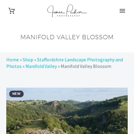
MANIFOLD VALLEY BLOSSOM
Home
»
Shop
»
Staffordshire Landscape Photography and
Photos
»
Manifold Valley
»
Manifold Valley Blossom
NEW