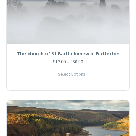
The church of St Bartholomew in Butterton
Price
£
12.00
–
£
60.00
range:
Select Options
£12.00
This
through
product
has
£60.00
multiple
variants.
The
options
may
be
chosen
on
the