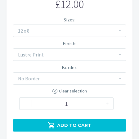
£
12.00
Sizes
12 x 8
Finish
Lustre Print
Border
No Border
Clear selection
Manifold
-
+
Valley
Blossom
quantity

ADD TO CART