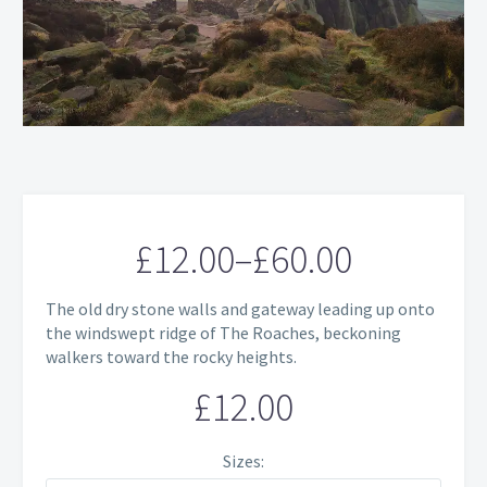
£
12.00
–
£
60.00
Price
The old dry stone walls and gateway leading up onto
range:
the windswept ridge of The Roaches, beckoning
walkers toward the rocky heights.
£12.00
£
12.00
through
£60.00
Sizes