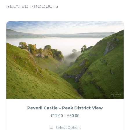
RELATED PRODUCTS
Peveril Castle – Peak District View
Price
£
12.00
–
£
60.00
range:
Select Options
£12.00