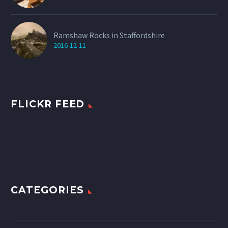
Ramshaw Rocks in Staffordshire
2016-12-11
FLICKR FEED
CATEGORIES