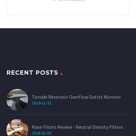
£12.00
This
through
product
has
£60.00
multiple
variants.
The
options
may
be
chosen
on
the
product
page
RECENT POSTS
Torside Reservoir Overflow Outlet Monitor
2019-11-23
Kase Filters Review - Neutral Density Filters
2018-02-03