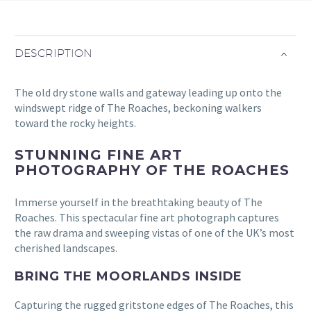
DESCRIPTION
The old dry stone walls and gateway leading up onto the
windswept ridge of The Roaches, beckoning walkers
toward the rocky heights.
STUNNING FINE ART
PHOTOGRAPHY OF THE ROACHES
Immerse yourself in the breathtaking beauty of The
Roaches. This spectacular fine art photograph captures
the raw drama and sweeping vistas of one of the UK’s most
cherished landscapes.
BRING THE MOORLANDS INSIDE
Capturing the rugged gritstone edges of The Roaches, this