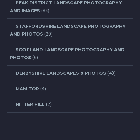
PEAK DISTRICT LANDSCAPE PHOTOGRAPHY,
(84)
AND IMAGES
STAFFORDSHIRE LANDSCAPE PHOTOGRAPHY
(29)
AND PHOTOS
SCOTLAND LANDSCAPE PHOTOGRAPHY AND
(6)
PHOTOS
(48)
DERBYSHIRE LANDSCAPES & PHOTOS
(4)
MAM TOR
(2)
HITTER HILL