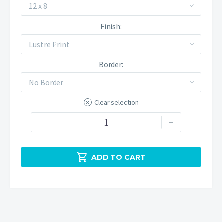
12 x 8
Finish
Lustre Print
Border
No Border
Clear selection
Roaches
-
+
Gate
quantity

ADD TO CART