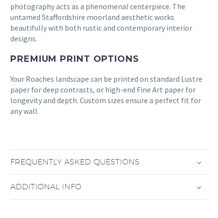
photography acts as a phenomenal centerpiece. The
untamed Staffordshire moorland aesthetic works
beautifully with both rustic and contemporary interior
designs.
PREMIUM PRINT OPTIONS
Your Roaches landscape can be printed on standard Lustre
paper for deep contrasts, or high-end Fine Art paper for
longevity and depth. Custom sizes ensure a perfect fit for
any wall.
FREQUENTLY ASKED QUESTIONS
ADDITIONAL INFO