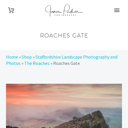
ROACHES GATE
Home
»
Shop
»
Staffordshire Landscape Photography and
Photos
»
The Roaches
»
Roaches Gate