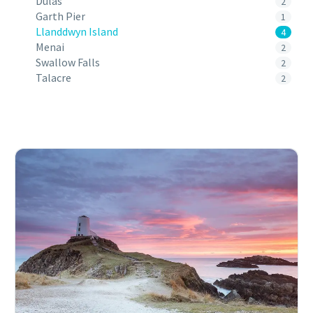
Dulas
2
Garth Pier
1
Llanddwyn Island
4
Menai
2
Swallow Falls
2
Talacre
2