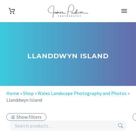
LLANDDWYN ISLAND
Home
»
Shop
»
Wales Landscape Photography and Photos
»
Llanddwyn Island
Show filters