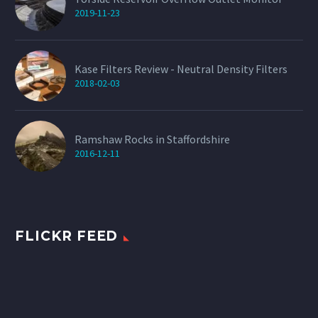
2019-11-23
Kase Filters Review - Neutral Density Filters
2018-02-03
Ramshaw Rocks in Staffordshire
2016-12-11
FLICKR FEED