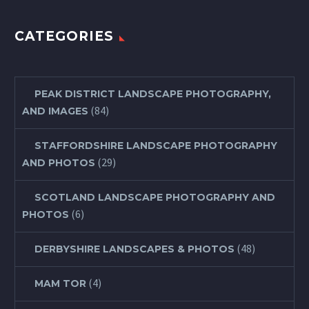
CATEGORIES
PEAK DISTRICT LANDSCAPE PHOTOGRAPHY,
(84)
AND IMAGES
STAFFORDSHIRE LANDSCAPE PHOTOGRAPHY
(29)
AND PHOTOS
SCOTLAND LANDSCAPE PHOTOGRAPHY AND
(6)
PHOTOS
(48)
DERBYSHIRE LANDSCAPES & PHOTOS
(4)
MAM TOR