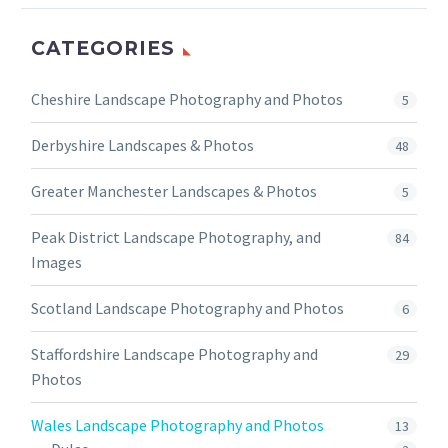
CATEGORIES
Cheshire Landscape Photography and Photos
5
Derbyshire Landscapes & Photos
48
Greater Manchester Landscapes & Photos
5
Peak District Landscape Photography, and
84
Images
Scotland Landscape Photography and Photos
6
Staffordshire Landscape Photography and
29
Photos
Wales Landscape Photography and Photos
13