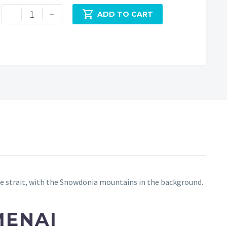
Menai
-
+

ADD TO CART
Bridge
at
Dusk
quantity
the strait, with the Snowdonia mountains in the background.
MENAI