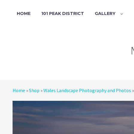
HOME
101 PEAK DISTRICT
GALLERY
Home
»
Shop
»
Wales Landscape Photography and Photos