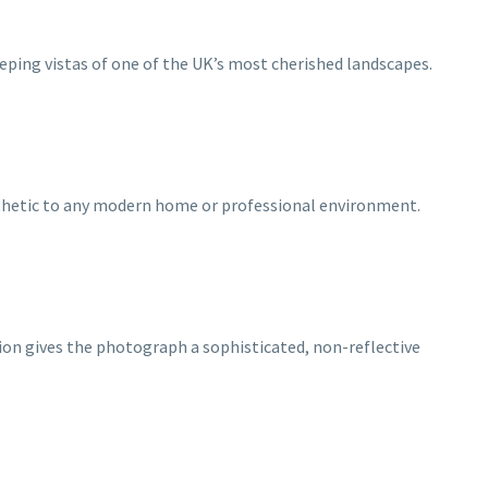
ping vistas of one of the UK’s most cherished landscapes.
esthetic to any modern home or professional environment.
tion gives the photograph a sophisticated, non-reflective