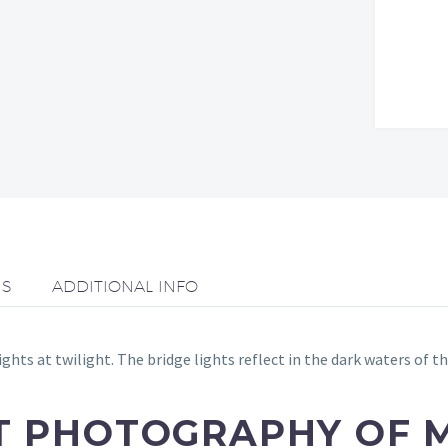
NS
ADDITIONAL INFO
hts at twilight. The bridge lights reflect in the dark waters of 
RT PHOTOGRAPHY OF 