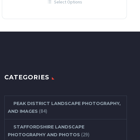
Select Options
£12.00
This
through
product
has
£60.00
multiple
variants.
The
options
may
be
chosen
on
the
product
page
CATEGORIES
PEAK DISTRICT LANDSCAPE PHOTOGRAPHY,
(84)
AND IMAGES
STAFFORDSHIRE LANDSCAPE
(29)
PHOTOGRAPHY AND PHOTOS