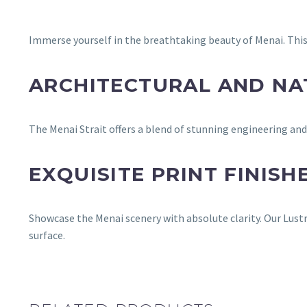
Immerse yourself in the breathtaking beauty of Menai. This
ARCHITECTURAL AND N
The Menai Strait offers a blend of stunning engineering a
EXQUISITE PRINT FINISH
Showcase the Menai scenery with absolute clarity. Our Lustr
surface.