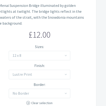
Price
Menai Suspension Bridge illuminated by golden
range:
tlights at twilight. The bridge lights reflect in the
£12.00
 waters of the strait, with the Snowdonia mountains
he background.
through
£
12.00
£60.00
Sizes
12 x 8
Finish
Lustre Print
Border
No Border
Clear selection