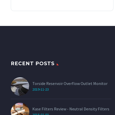
This
through
product
has
£60.00
multiple
variants.
The
options
may
be
chosen
on
the
product
page
RECENT POSTS
Torside Reservoir Overflow Outlet Monitor
2019-11-23
Kase Filters Review - Neutral Density Filters
2018-02-03