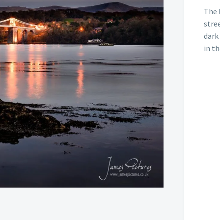
The 
stree
dark
in t