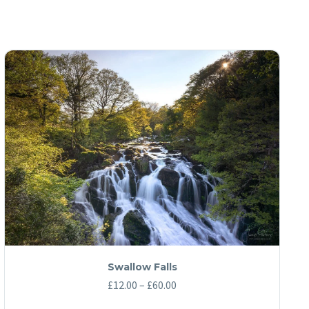
Swallow Falls
Price
£
12.00
–
£
60.00
range: