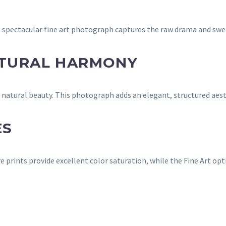
 spectacular fine art photograph captures the raw drama and swee
ATURAL HARMONY
nd natural beauty. This photograph adds an elegant, structured a
ES
e prints provide excellent color saturation, while the Fine Art op