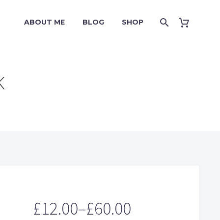
ABOUT ME
BLOG
SHOP
K
£
12.00
–
£
60.00