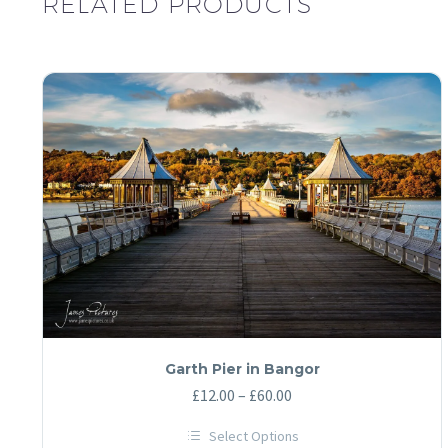
RELATED PRODUCTS
Garth Pier in Bangor
Price
£
12.00
–
£
60.00
range:
Select Options
£12.00