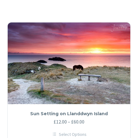
Sun Setting on Llanddwyn Island
Price
£
12.00
–
£
60.00
range:
Select Options
£12.00