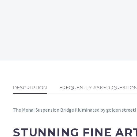
DESCRIPTION
FREQUENTLY ASKED QUESTIO
The Menai Suspension Bridge illuminated by golden streetlig
STUNNING FINE A