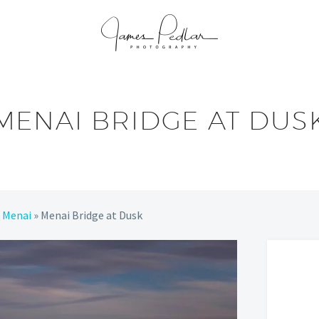
MENAI BRIDGE AT DUS
»
Menai
»
Menai Bridge at Dusk