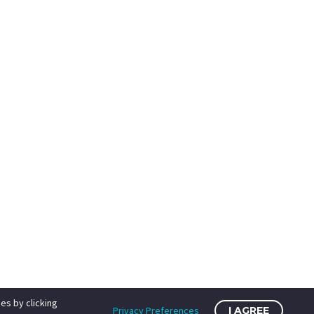
es by clicking
Privacy Preferences
I AGREE