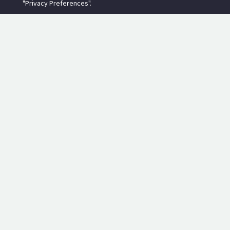
"Privacy Preferences".
RECENT POSTS
Torside Reservoir Overflow Outlet Monitor
2019-11-23
Kase Filters Review - Neutral Density Filters
2018-02-03