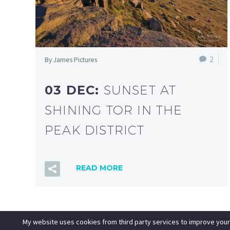
2
By James Pictures
03 DEC:
SUNSET AT
SHINING TOR IN THE
PEAK DISTRICT
READ MORE
My website uses cookies from third party services to improve your