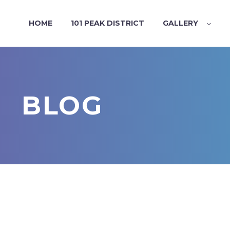
HOME
101 PEAK DISTRICT
GALLERY
BLOG