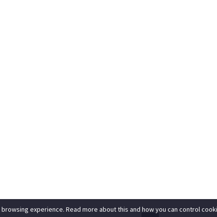
 browsing experience. Read more about this and how you can control cooki