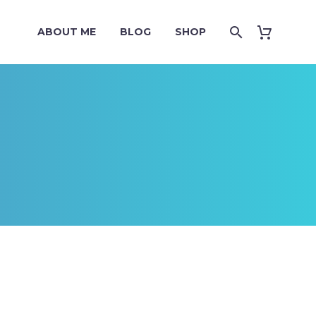
ABOUT ME
BLOG
SHOP