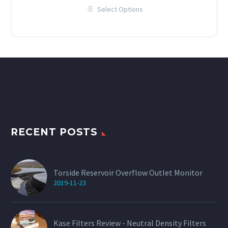
range:
Select Options
£12.00
This
through
product
has
£60.00
multiple
variants.
The
options
may
be
chosen
on
the
product
page
RECENT POSTS
Torside Reservoir Overflow Outlet Monitor
2019-11-23
Kase Filters Review - Neutral Density Filters