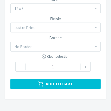
12 x 8
Finish
Lustre Print
Border
No Border
Clear selection
Red
-
+
sky
above
Chrome

ADD TO CART
Hill
quantity