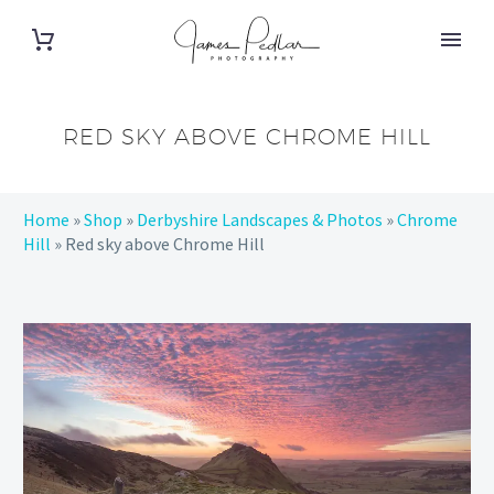
RED SKY ABOVE CHROME HILL
Home
»
Shop
»
Derbyshire Landscapes & Photos
»
Chrome
Hill
»
Red sky above Chrome Hill