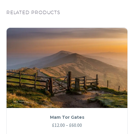
RELATED PRODUCTS
Mam Tor Gates
Price
£
12.00
–
£
60.00
range: