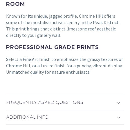
ROOM
Known for its unique, jagged profile, Chrome Hill offers
some of the most distinctive scenery in the Peak District.
This print brings that distinct limestone reef aesthetic
directly to your gallery wall.
PROFESSIONAL GRADE PRINTS
Select a Fine Art finish to emphasize the grassy textures of
Chrome Hill, or a Lustre finish for a punchy, vibrant display.
Unmatched quality for nature enthusiasts.
FREQUENTLY ASKED QUESTIONS
ADDITIONAL INFO