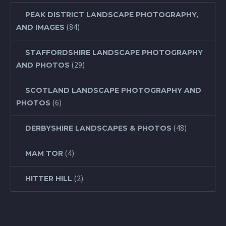
PEAK DISTRICT LANDSCAPE PHOTOGRAPHY,
(84)
AND IMAGES
STAFFORDSHIRE LANDSCAPE PHOTOGRAPHY
(29)
AND PHOTOS
SCOTLAND LANDSCAPE PHOTOGRAPHY AND
(6)
PHOTOS
(48)
DERBYSHIRE LANDSCAPES & PHOTOS
(4)
MAM TOR
(2)
HITTER HILL