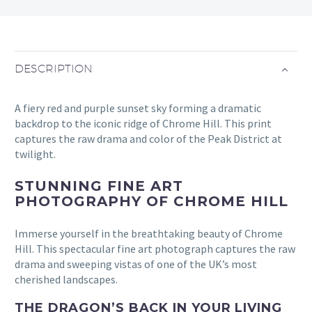
DESCRIPTION
A fiery red and purple sunset sky forming a dramatic
backdrop to the iconic ridge of Chrome Hill. This print
captures the raw drama and color of the Peak District at
twilight.
STUNNING FINE ART
PHOTOGRAPHY OF CHROME HILL
Immerse yourself in the breathtaking beauty of Chrome
Hill. This spectacular fine art photograph captures the raw
drama and sweeping vistas of one of the UK’s most
cherished landscapes.
THE DRAGON’S BACK IN YOUR LIVING