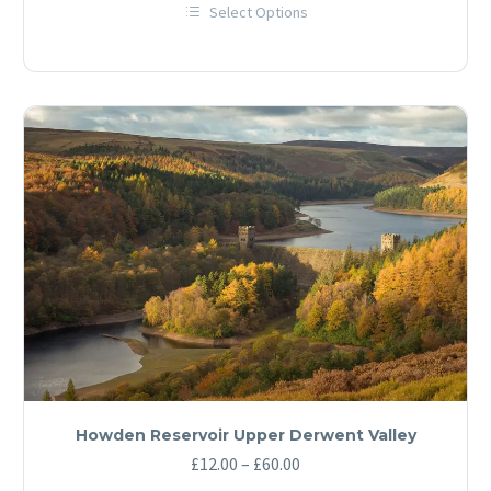
Select Options
£12.00
This
through
product
has
£60.00
multiple
variants.
The
options
may
be
chosen
on
the
product
page
Howden Reservoir Upper Derwent Valley
Price
£
12.00
–
£
60.00
range: