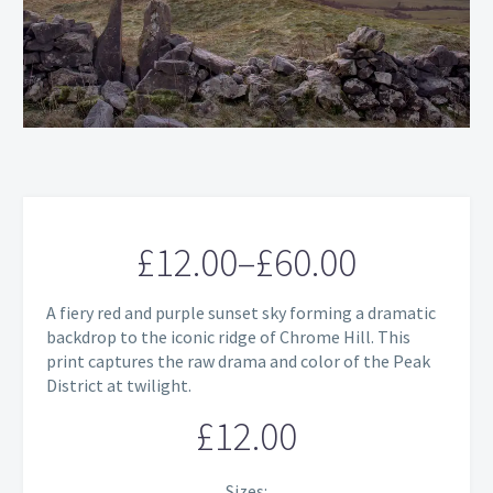
£
12.00
–
£
60.00
Price
A fiery red and purple sunset sky forming a dramatic
range:
backdrop to the iconic ridge of Chrome Hill. This
print captures the raw drama and color of the Peak
£12.00
District at twilight.
through
£
12.00
£60.00
Sizes