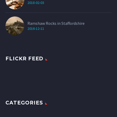
2018-02-03
Ramshaw Rocks in Staffordshire
2016-12-11
FLICKR FEED
CATEGORIES