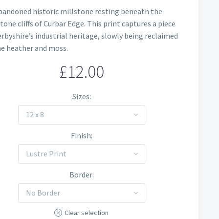
Price
bandoned historic millstone resting beneath the
range:
tone cliffs of Curbar Edge. This print captures a piece
£12.00
erbyshire’s industrial heritage, slowly being reclaimed
he heather and moss.
through
£
12.00
£60.00
Sizes
12 x 8
Finish
Lustre Print
Border
No Border
Clear selection