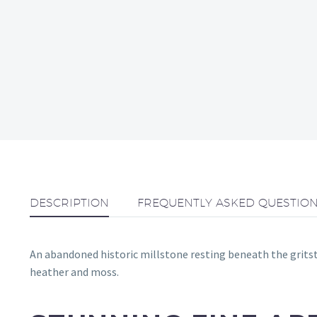
DESCRIPTION
FREQUENTLY ASKED QUESTIO
An abandoned historic millstone resting beneath the gritston
heather and moss.