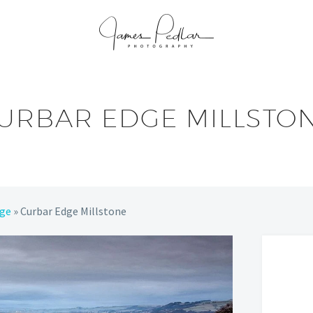
URBAR EDGE MILLSTO
dge
»
Curbar Edge Millstone