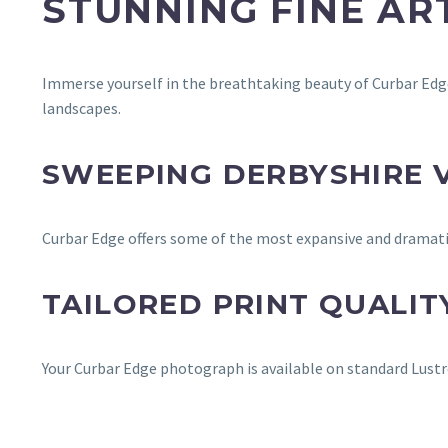
STUNNING FINE A
Immerse yourself in the breathtaking beauty of Curbar Edge
landscapes.
SWEEPING DERBYSHIRE 
Curbar Edge offers some of the most expansive and dramatic 
TAILORED PRINT QUALIT
Your Curbar Edge photograph is available on standard Lustre