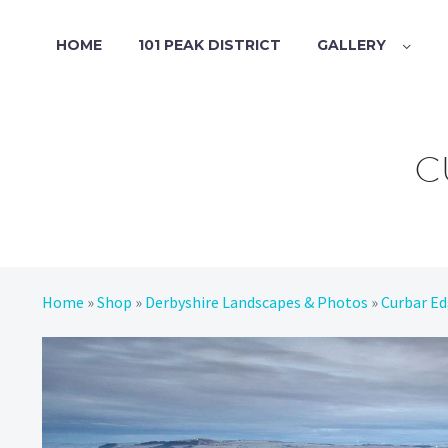
HOME
101 PEAK DISTRICT
GALLERY
C
Home
»
Shop
»
Derbyshire Landscapes & Photos
»
Curbar E