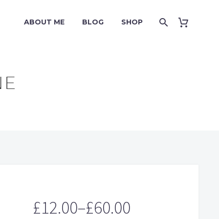
ABOUT ME
BLOG
SHOP
NE
£
12.00
–
£
60.00