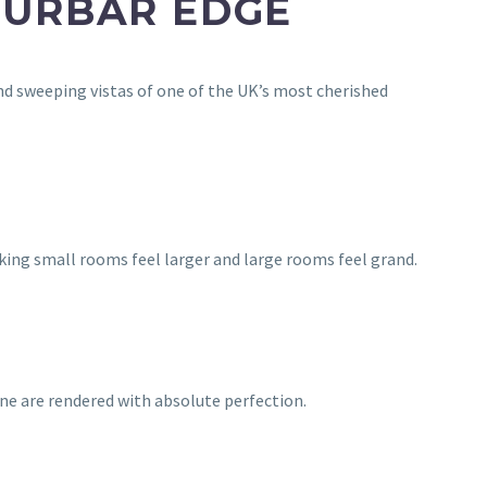
CURBAR EDGE
d sweeping vistas of one of the UK’s most cherished
king small rooms feel larger and large rooms feel grand.
one are rendered with absolute perfection.