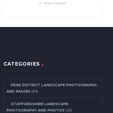
Select Options
£12.00
This
through
product
has
£60.00
multiple
variants.
The
options
may
be
chosen
on
the
product
page
CATEGORIES
PEAK DISTRICT LANDSCAPE PHOTOGRAPHY,
(84)
AND IMAGES
STAFFORDSHIRE LANDSCAPE
(29)
PHOTOGRAPHY AND PHOTOS