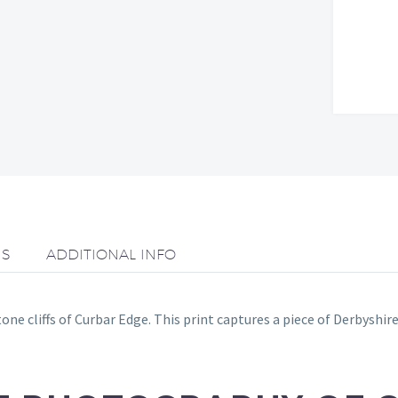
NS
ADDITIONAL INFO
e cliffs of Curbar Edge. This print captures a piece of Derbyshire