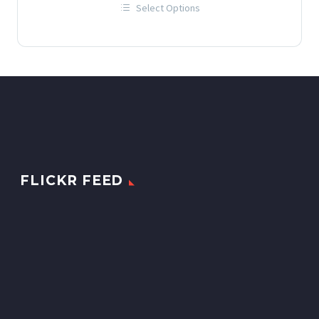
Select Options
£12.00
This
through
product
has
£60.00
multiple
variants.
The
options
may
be
chosen
on
the
product
page
FLICKR FEED