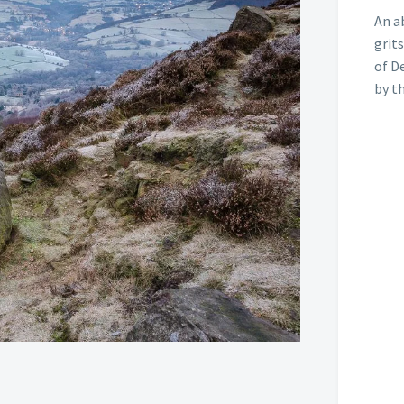
An a
grits
of D
by t