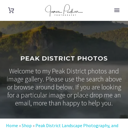
PEAK DISTRICT PHOTOS
Welcome to my Peak District photos and
image gallery. Please use the search above
or browse around below. If you are looking
for a particular image or place drop me an
email, more than happy to help you.
Home
»
Shop
»
Peak District Landscape Photography, and