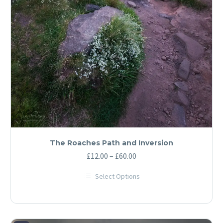
The Roaches Path and Inversion
Price
£
12.00
–
£
60.00
range:
Select Options
£12.00
This
through
product
has
£60.00
multiple
variants.