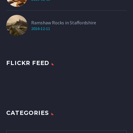
Ramshaw Rocks in Staffordshire
2016-12-11
FLICKR FEED
CATEGORIES