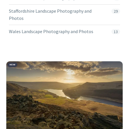
Staffordshire Landscape Photography and
29
Photos
Wales Landscape Photography and Photos
13
NEW