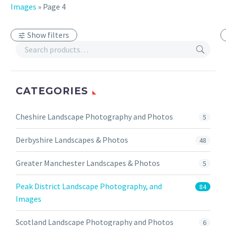
Images
»
Page 4
Show filters
CATEGORIES
Cheshire Landscape Photography and Photos
5
Derbyshire Landscapes & Photos
48
Greater Manchester Landscapes & Photos
5
Peak District Landscape Photography, and
84
Images
Scotland Landscape Photography and Photos
6