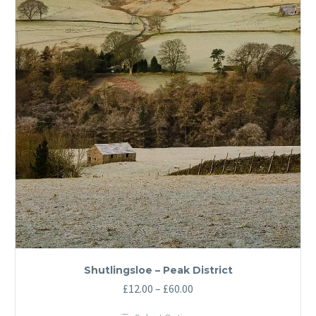
Shutlingsloe – Peak District
Price
£
12.00
–
£
60.00
range: