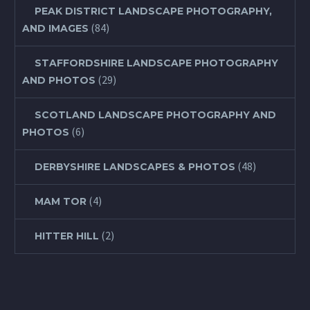
PEAK DISTRICT LANDSCAPE PHOTOGRAPHY,
(84)
AND IMAGES
STAFFORDSHIRE LANDSCAPE PHOTOGRAPHY
(29)
AND PHOTOS
SCOTLAND LANDSCAPE PHOTOGRAPHY AND
(6)
PHOTOS
(48)
DERBYSHIRE LANDSCAPES & PHOTOS
(4)
MAM TOR
(2)
HITTER HILL