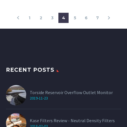
The
options
may
1
2
3
4
be
5
6
7
chosen
on
the
product
page
RECENT POSTS
Torside Reservoir Overflow Outlet Monitor
2019-11-23
Kase Filters Review - Neutral Density Filters
2018-02-03