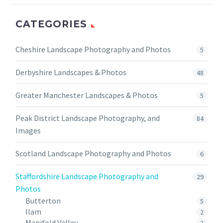
CATEGORIES
Cheshire Landscape Photography and Photos
5
Derbyshire Landscapes & Photos
48
Greater Manchester Landscapes & Photos
5
Peak District Landscape Photography, and
84
Images
Scotland Landscape Photography and Photos
6
Staffordshire Landscape Photography and
29
Photos
Butterton
5
Ilam
2
Manifold Valley