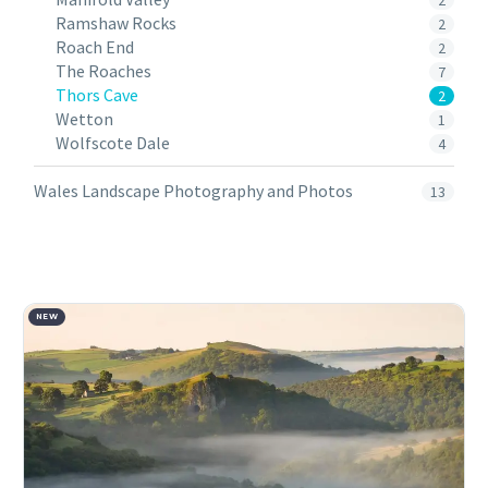
2
Ramshaw Rocks
2
Roach End
2
The Roaches
7
Thors Cave
2
Wetton
1
Wolfscote Dale
4
Wales Landscape Photography and Photos
13
NEW