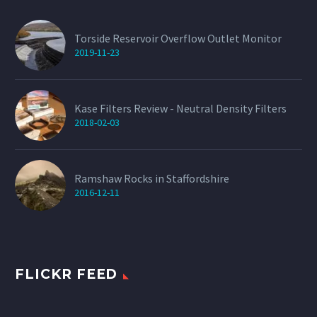
Torside Reservoir Overflow Outlet Monitor
2019-11-23
Kase Filters Review - Neutral Density Filters
2018-02-03
Ramshaw Rocks in Staffordshire
2016-12-11
FLICKR FEED