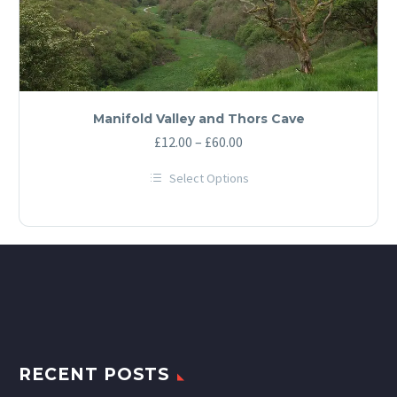
Manifold Valley and Thors Cave
Price
£
12.00
–
£
60.00
range:
Select Options
£12.00
This
through
product
has
£60.00
multiple
variants.
The
options
may
be
chosen
on
the
product
RECENT POSTS
page