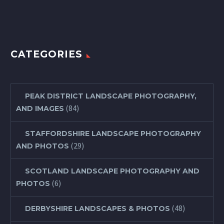
CATEGORIES
PEAK DISTRICT LANDSCAPE PHOTOGRAPHY,
(84)
AND IMAGES
STAFFORDSHIRE LANDSCAPE PHOTOGRAPHY
(29)
AND PHOTOS
SCOTLAND LANDSCAPE PHOTOGRAPHY AND
(6)
PHOTOS
(48)
DERBYSHIRE LANDSCAPES & PHOTOS