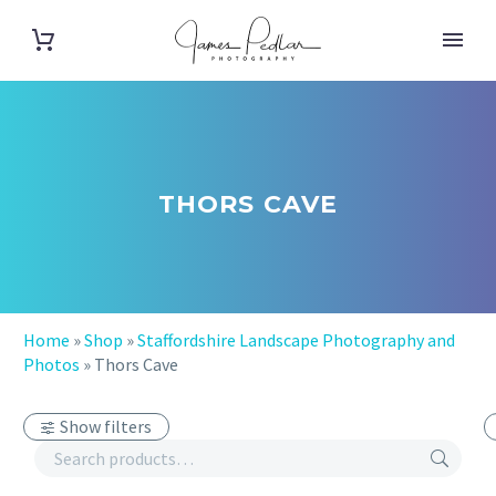
THORS CAVE
Home
»
Shop
»
Staffordshire Landscape Photography and
Photos
»
Thors Cave
Show filters