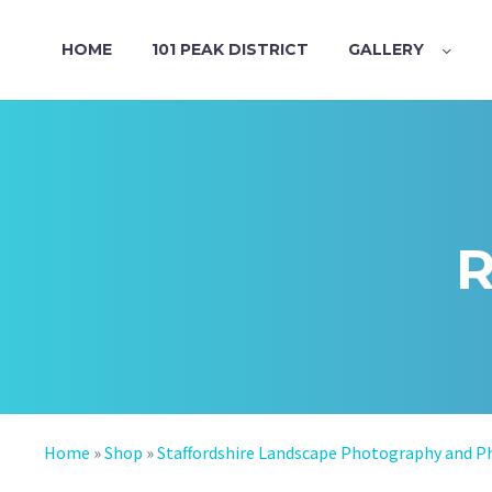
HOME
101 PEAK DISTRICT
GALLERY
Home
»
Shop
»
Staffordshire Landscape Photography and P