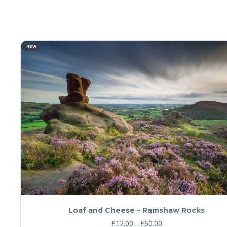
NEW
Loaf and Cheese – Ramshaw Rocks
Price
£
12.00
–
£
60.00