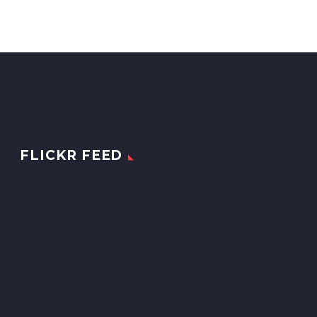
FLICKR FEED