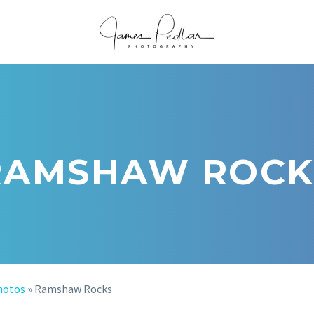
RAMSHAW ROCK
hotos
»
Ramshaw Rocks