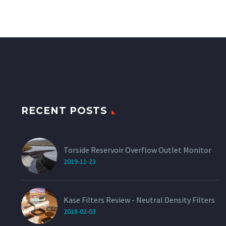
RECENT POSTS
Torside Reservoir Overflow Outlet Monitor
2019-11-23
Kase Filters Review - Neutral Density Filters
2018-02-03