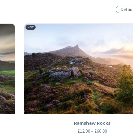
Defau
NEW
Ramshaw Rocks
Price
£
12.00
–
£
60.00