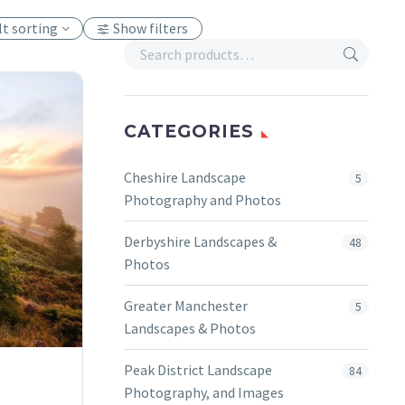
lt sorting
Show filters
CATEGORIES
Cheshire Landscape
5
Photography and Photos
Derbyshire Landscapes &
48
Photos
Greater Manchester
5
Landscapes & Photos
Peak District Landscape
84
Photography, and Images