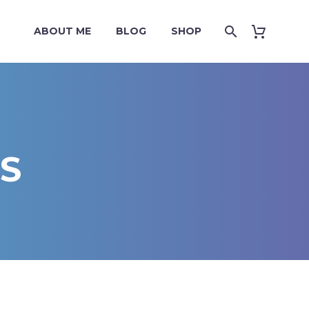
ABOUT ME
BLOG
SHOP
S