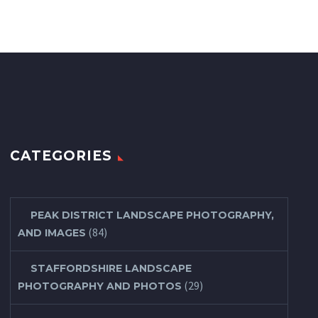
CATEGORIES
PEAK DISTRICT LANDSCAPE PHOTOGRAPHY,
(84)
AND IMAGES
STAFFORDSHIRE LANDSCAPE
(29)
PHOTOGRAPHY AND PHOTOS