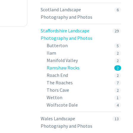
Scotland Landscape
6
Photography and Photos
Staffordshire Landscape
29
Photography and Photos
Butterton
5
Ilam
2
Manifold Valley
2
Ramshaw Rocks
2
Roach End
2
The Roaches
7
Thors Cave
2
Wetton
1
Wolfscote Dale
4
Wales Landscape
13
Photography and Photos