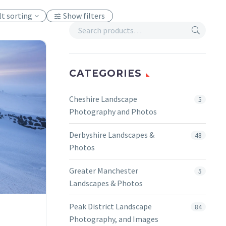
lt sorting
Show filters
CATEGORIES
Cheshire Landscape
5
Photography and Photos
Derbyshire Landscapes &
48
Photos
Greater Manchester
5
Landscapes & Photos
Peak District Landscape
84
Photography, and Images