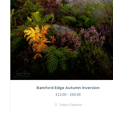
Bamford Edge Autumn Inversion
Price
£
12.00
–
£
60.00
range:
Select Options
£12.00
This
through