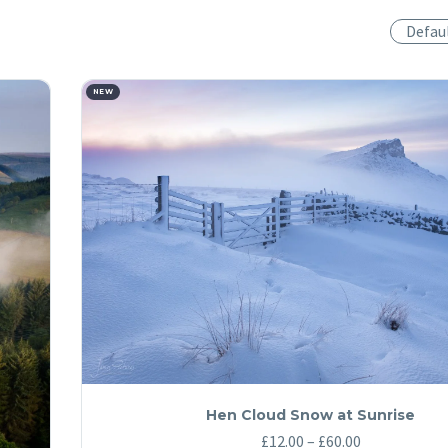
Defau
NEW
Hen Cloud Snow at Sunrise
Price
£
12.00
–
£
60.00