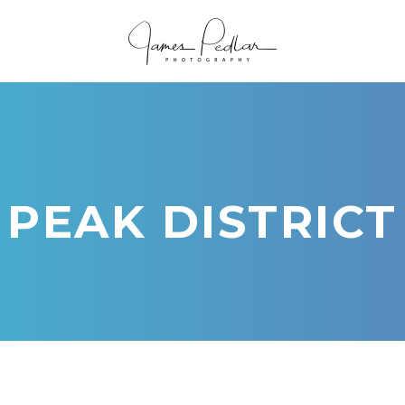
PEAK DISTRICT