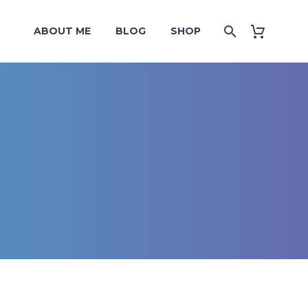
ABOUT ME
BLOG
SHOP