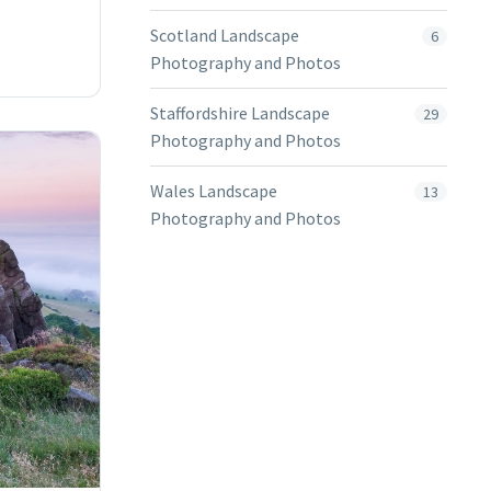
Scotland Landscape
6
Photography and Photos
Staffordshire Landscape
29
Photography and Photos
Wales Landscape
13
Photography and Photos