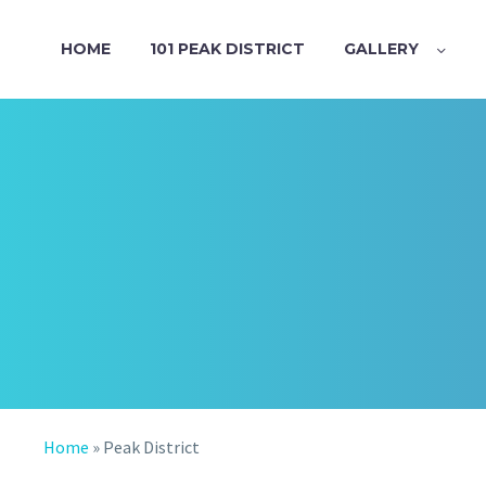
HOME
101 PEAK DISTRICT
GALLERY
Home
»
Peak District