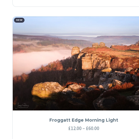
product
has
£60.00
multiple
variants.
The
NEW
options
may
be
chosen
on
the
product
page
Froggatt Edge Morning Light
Price
£
12.00
–
£
60.00
range: