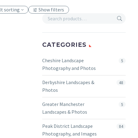
lt sorting
Show filters
CATEGORIES
Cheshire Landscape
5
Photography and Photos
Derbyshire Landscapes &
48
Photos
Greater Manchester
5
Landscapes & Photos
Peak District Landscape
84
Photography, and Images