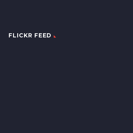
FLICKR FEED