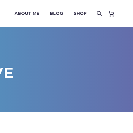
ABOUT ME
BLOG
SHOP
VE