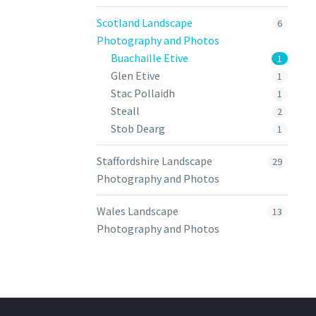
Scotland Landscape
6
Photography and Photos
Buachaille Etive
1
Glen Etive
1
Stac Pollaidh
1
Steall
2
Stob Dearg
1
Staffordshire Landscape
29
Photography and Photos
Wales Landscape
13
Photography and Photos