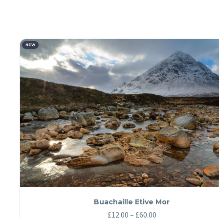
NEW
Buachaille Etive Mor
Price
£
12.00
–
£
60.00