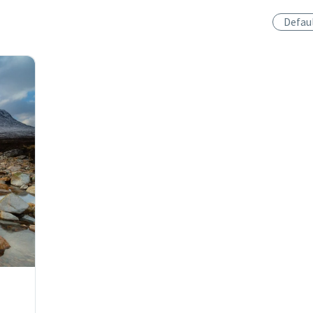
Defau