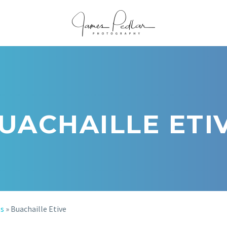
UACHAILLE ETI
os
»
Buachaille Etive