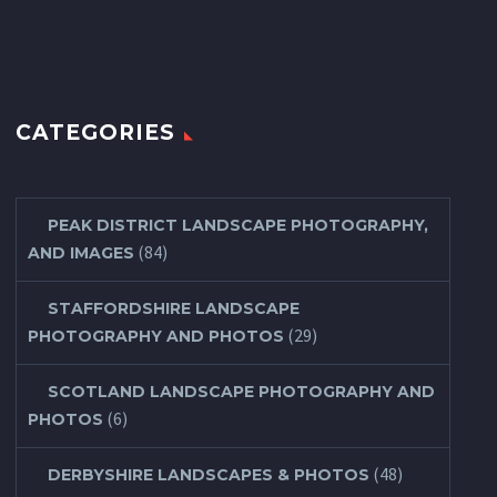
CATEGORIES
PEAK DISTRICT LANDSCAPE PHOTOGRAPHY,
(84)
AND IMAGES
STAFFORDSHIRE LANDSCAPE
(29)
PHOTOGRAPHY AND PHOTOS
SCOTLAND LANDSCAPE PHOTOGRAPHY AND
(6)
PHOTOS
(48)
DERBYSHIRE LANDSCAPES & PHOTOS