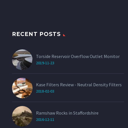
RECENT POSTS
Torside Reservoir Overflow Outlet Monitor
2019-11-23
Kase Filters Review - Neutral Density Filters
2018-02-03
Ramshaw Rocks in Staffordshire
2016-12-11