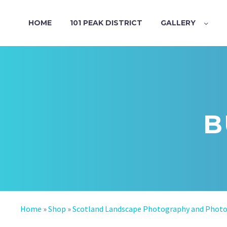
HOME
101 PEAK DISTRICT
GALLERY
B
Home
»
Shop
»
Scotland Landscape Photography and Phot