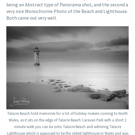
being an Abstract type of Panorama shot, and the second a
very nice Monochrome Photo of the Beach and Lighthouse.
Both came out very well.
Talacre Beach hold memories for a lot of holiday makers coming to North
Wales, as it sits on the edge of Talacre Beach Caravan Park with a short 2
minute walk you can be onto Talacre Beach and admiring Talacre
Lighthouse which is supposed to be the oldest lighthouse in Wales and was