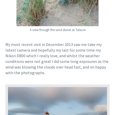
A view though the sand dunes at Talacre
My most recent visit in December 2013 saw me take my
latest camera and hopefully my last for some time my
Nikon D800 which I really love, and whilst the weather
conditions were not great I did some long exposures as the
wind was blowing the clouds over head fast, and im happy
with the photographs.