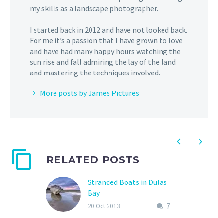
my skills as a landscape photographer.
I started back in 2012 and have not looked back.
For me it’s a passion that I have grown to love
and have had many happy hours watching the
sun rise and fall admiring the lay of the land
and mastering the techniques involved.
More posts by James Pictures
RELATED POSTS
Stranded Boats in Dulas
Bay
I’m currently working in
7
20 Oct 2013
North Wales for the next