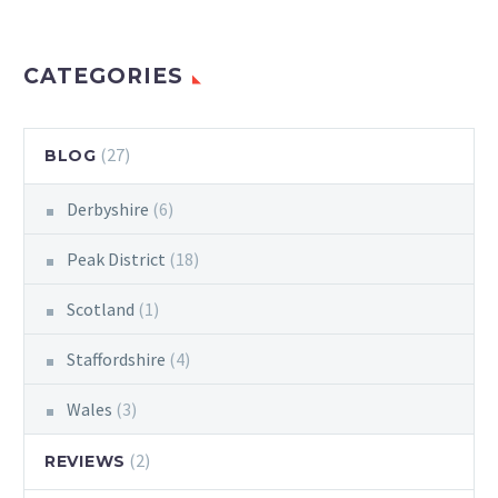
CATEGORIES
(27)
BLOG
Derbyshire
(6)
Peak District
(18)
Scotland
(1)
Staffordshire
(4)
Wales
(3)
(2)
REVIEWS