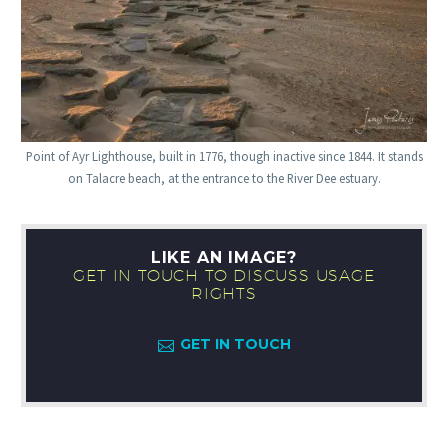
Point of Ayr Lighthouse, built in 1776, though inactive since 1844. It stands
on Talacre beach, at the entrance to the River Dee estuary.
LIKE AN IMAGE?
GET IN TOUCH TO DISCUSS USAGE
RIGHTS
GET IN TOUCH
