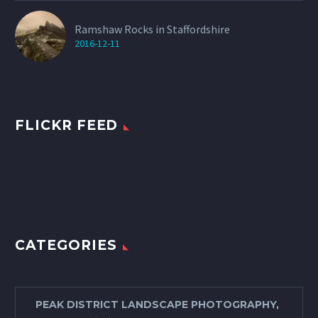
Ramshaw Rocks in Staffordshire
2016-12-11
FLICKR FEED
CATEGORIES
PEAK DISTRICT LANDSCAPE PHOTOGRAPHY,