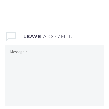
12 months and only get
limited free time after
work to go out and enjoy
the stunning welsh
countryside that I…
LEAVE
A COMMENT