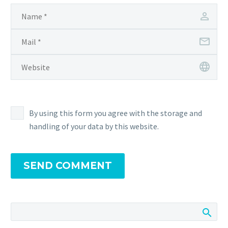
By using this form you agree with the storage and
handling of your data by this website.
SEND COMMENT