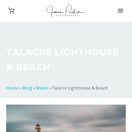
TALACRE LIGHTHOUSE
& BEACH
Home
»
Blog
»
Wales
»
Talacre Lighthouse & Beach