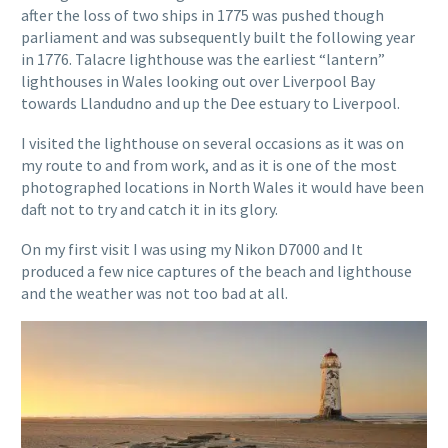
after the loss of two ships in 1775 was pushed though
parliament and was subsequently built the following year
in 1776. Talacre lighthouse was the earliest “lantern”
lighthouses in Wales looking out over Liverpool Bay
towards Llandudno and up the Dee estuary to Liverpool.
I visited the lighthouse on several occasions as it was on
my route to and from work, and as it is one of the most
photographed locations in North Wales it would have been
daft not to try and catch it in its glory.
On my first visit I was using my Nikon D7000 and It
produced a few nice captures of the beach and lighthouse
and the weather was not too bad at all.