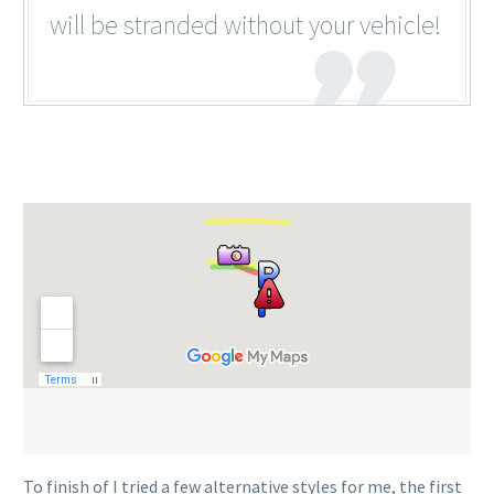
will be stranded without your vehicle!
To finish of I tried a few alternative styles for me, the first