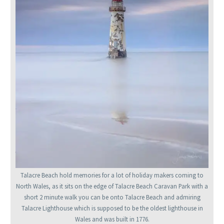
Talacre Beach hold memories for a lot of holiday makers coming to
North Wales, as it sits on the edge of Talacre Beach Caravan Park with a
short 2 minute walk you can be onto Talacre Beach and admiring
Talacre Lighthouse which is supposed to be the oldest lighthouse in
Wales and was built in 1776.