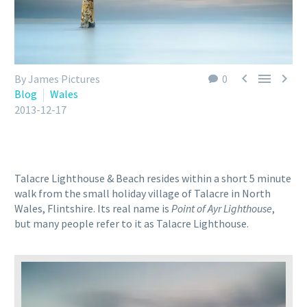



By James Pictures
0
Blog
Wales
2013-12-17
Talacre Lighthouse & Beach resides within a short 5 minute
walk from the small holiday village of Talacre in North
Wales, Flintshire. Its real name is
Point of Ayr Lighthouse
,
but many people refer to it as Talacre Lighthouse.