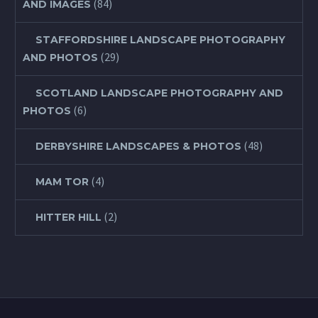
(84)
AND IMAGES
STAFFORDSHIRE LANDSCAPE PHOTOGRAPHY
(29)
AND PHOTOS
SCOTLAND LANDSCAPE PHOTOGRAPHY AND
(6)
PHOTOS
(48)
DERBYSHIRE LANDSCAPES & PHOTOS
(4)
MAM TOR
(2)
HITTER HILL