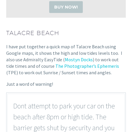
BUY NOW!
TALACRE BEACH
I have put together a quick map of Talacre Beach using
Google maps, it shows the high and low tides levels too. I
also use Admiralty EasyTide (
Mostyn Docks
) to work out
tide times and of course
The Photographer’s Ephemeris
(TPE) to work out Sunrise / Sunset times and angles.
Just a word of warning!
Dont attempt to park your car on the
beach after 8pm or high tide. The
barrier gets shut by security and you