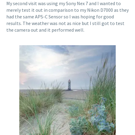
My second visit was using my Sony Nex 7 and I wanted to
merely test it out in comparison to my Nikon D7000 as they
had the same APS-C Sensor so I was hoping for good
results. The weather was not as nice but I still got to test
the camera out and it performed well.