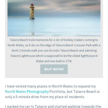
Talacre Beach hold memories for a lot of holiday makers coming to
North Wales, as it sits on the edge of Talacre Beach Caravan Park with a
short 2 minute walk you can be onto Talacre Beach and admiring
Talacre Lighthouse which is supposed to be the oldest lighthouse in
Wales and was built in 1776.
BUY NOW!
I have visited many places in North Wales to expand my
North Wales Photography
Portfolio, but Talacre Beach is
only a 5 minute drive from my place of residents.
I parked my car In Talacre and started walking towards the