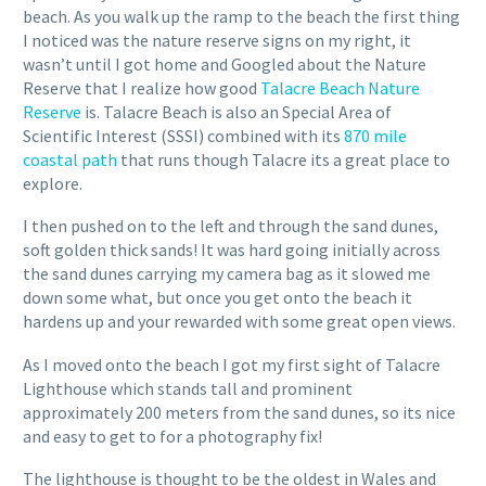
beach. As you walk up the ramp to the beach the first thing
I noticed was the nature reserve signs on my right, it
wasn’t until I got home and Googled about the Nature
Reserve that I realize how good
Talacre Beach Nature
Reserve
is. Talacre Beach is also an Special Area of
Scientific Interest (SSSI) combined with its
870 mile
coastal path
that runs though Talacre its a great place to
explore.
I then pushed on to the left and through the sand dunes,
soft golden thick sands! It was hard going initially across
the sand dunes carrying my camera bag as it slowed me
down some what, but once you get onto the beach it
hardens up and your rewarded with some great open views.
As I moved onto the beach I got my first sight of Talacre
Lighthouse which stands tall and prominent
approximately 200 meters from the sand dunes, so its nice
and easy to get to for a photography fix!
The lighthouse is thought to be the oldest in Wales and