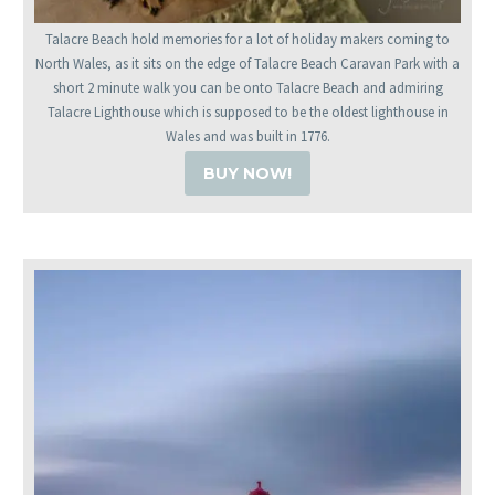
Talacre Beach hold memories for a lot of holiday makers coming to
North Wales, as it sits on the edge of Talacre Beach Caravan Park with a
short 2 minute walk you can be onto Talacre Beach and admiring
Talacre Lighthouse which is supposed to be the oldest lighthouse in
Wales and was built in 1776.
BUY NOW!