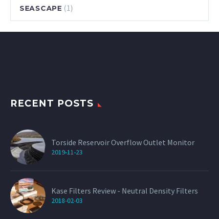
(1)
SEASCAPE
RECENT POSTS
Torside Reservoir Overflow Outlet Monitor
2019-11-23
Kase Filters Review - Neutral Density Filters
2018-02-03