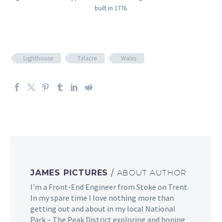
built in 1776.
Lighthouse
Talacre
Wales
JAMES PICTURES
/ ABOUT AUTHOR
I'm a Front-End Engineer from Stoke on Trent.
In my spare time I love nothing more than
getting out and about in my local National
Park – The Peak District exploring and honing