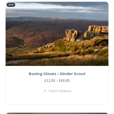
NEW
Boxing Gloves – Kinder Scout
Price
£
12.00
–
£
60.00
range:
Select Options
£12.00
This
through
product
has
£60.00
multiple
variants.