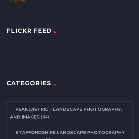
FLICKR FEED
CATEGORIES
PEAK DISTRICT LANDSCAPE PHOTOGRAPHY,
(84)
AND IMAGES
STAFFORDSHIRE LANDSCAPE PHOTOGRAPHY