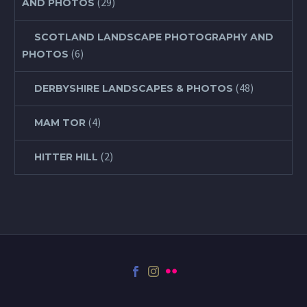
(29)
AND PHOTOS
SCOTLAND LANDSCAPE PHOTOGRAPHY AND
(6)
PHOTOS
(48)
DERBYSHIRE LANDSCAPES & PHOTOS
(4)
MAM TOR
(2)
HITTER HILL