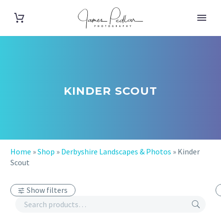
KINDER SCOUT
Home
»
Shop
»
Derbyshire Landscapes & Photos
»
Kinder
Scout
Show filters