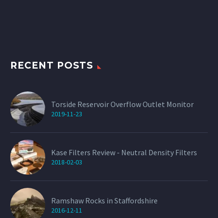
The
options
may
be
chosen
on
the
product
RECENT POSTS
page
Torside Reservoir Overflow Outlet Monitor
2019-11-23
Kase Filters Review - Neutral Density Filters
2018-02-03
Ramshaw Rocks in Staffordshire
2016-12-11