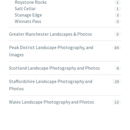
Roystone Rocks
1
Salt Cellar
1
Stanage Edge
3
Winnats Pass
3
Greater Manchester Landscapes & Photos
5
Peak District Landscape Photography, and
84
Images
Scotland Landscape Photography and Photos
6
Staffordshire Landscape Photography and
29
Photos
Wales Landscape Photography and Photos
13