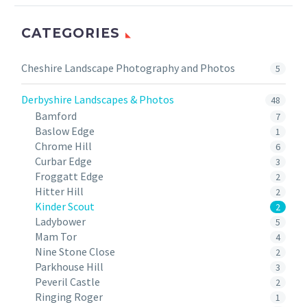
CATEGORIES
Cheshire Landscape Photography and Photos
5
Derbyshire Landscapes & Photos
48
Bamford
7
Baslow Edge
1
Chrome Hill
6
Curbar Edge
3
Froggatt Edge
2
Hitter Hill
2
Kinder Scout
2
Ladybower
5
Mam Tor
4
Nine Stone Close
2
Parkhouse Hill
3
Peveril Castle
2
Ringing Roger
1