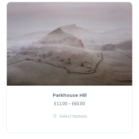
Parkhouse Hill
Price
£
12.00
–
£
60.00
range:
Select Options
£12.00
This
through
product
has
£60.00
multiple