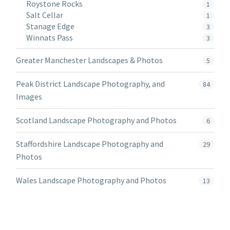
Roystone Rocks
1
Salt Cellar
1
Stanage Edge
3
Winnats Pass
3
Greater Manchester Landscapes & Photos
5
Peak District Landscape Photography, and
84
Images
Scotland Landscape Photography and Photos
6
Staffordshire Landscape Photography and
29
Photos
Wales Landscape Photography and Photos
13