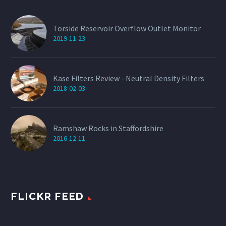
Torside Reservoir Overflow Outlet Monitor
2019-11-23
Kase Filters Review - Neutral Density Filters
2018-02-03
Ramshaw Rocks in Staffordshire
2016-12-11
FLICKR FEED