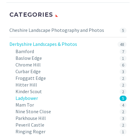
CATEGORIES
Cheshire Landscape Photography and Photos
5
Derbyshire Landscapes & Photos
48
Bamford
7
Baslow Edge
1
Chrome Hill
6
Curbar Edge
3
Froggatt Edge
2
Hitter Hill
2
Kinder Scout
2
Ladybower
5
Mam Tor
4
Nine Stone Close
2
Parkhouse Hill
3
Peveril Castle
2
Ringing Roger
1