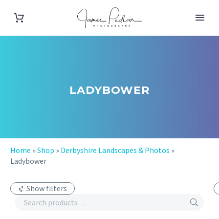
LADYBOWER
Home
»
Shop
»
Derbyshire Landscapes & Photos
»
Ladybower
Show filters