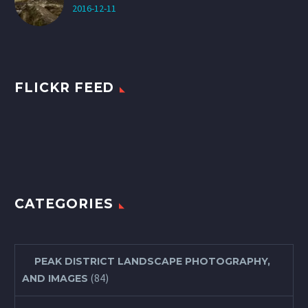
2016-12-11
FLICKR FEED
CATEGORIES
PEAK DISTRICT LANDSCAPE PHOTOGRAPHY,
(84)
AND IMAGES