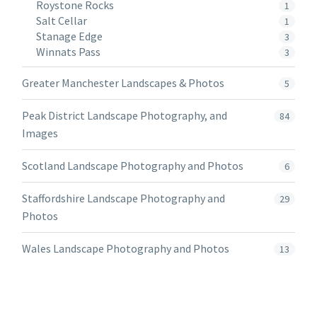
Roystone Rocks
1
Salt Cellar
1
Stanage Edge
3
Winnats Pass
3
Greater Manchester Landscapes & Photos
5
Peak District Landscape Photography, and
84
Images
Scotland Landscape Photography and Photos
6
Staffordshire Landscape Photography and
29
Photos
Wales Landscape Photography and Photos
13