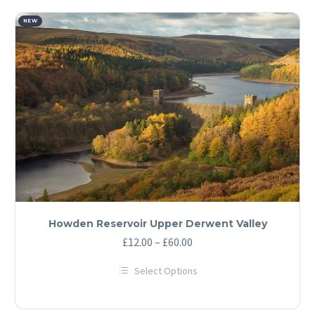
multiple
variants.
The
NEW
options
may
be
chosen
on
the
product
page
Howden Reservoir Upper Derwent Valley
Price
£
12.00
–
£
60.00
range:
Select Options
£12.00
This
through
product
has
£60.00