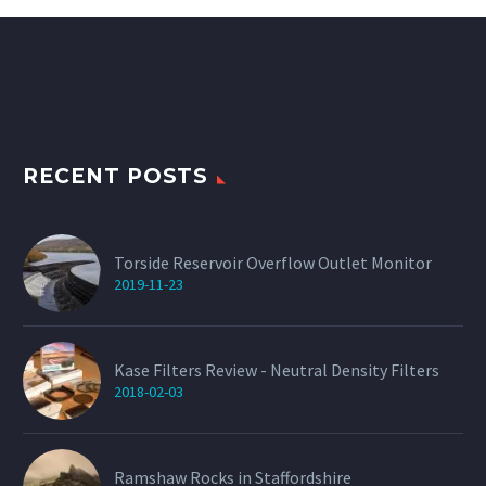
multiple
variants.
The
options
may
be
chosen
on
the
product
RECENT POSTS
page
Torside Reservoir Overflow Outlet Monitor
2019-11-23
Kase Filters Review - Neutral Density Filters
2018-02-03
Ramshaw Rocks in Staffordshire