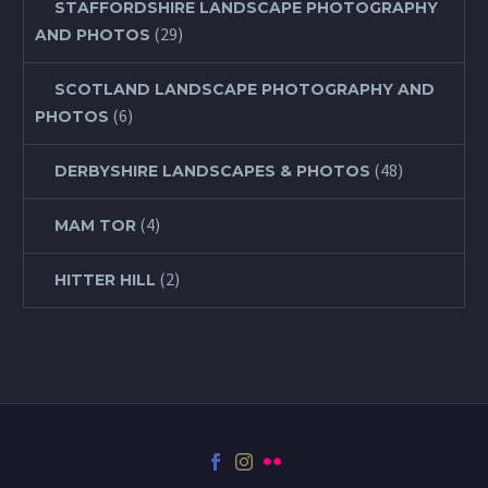
STAFFORDSHIRE LANDSCAPE PHOTOGRAPHY
(29)
AND PHOTOS
SCOTLAND LANDSCAPE PHOTOGRAPHY AND
(6)
PHOTOS
(48)
DERBYSHIRE LANDSCAPES & PHOTOS
(4)
MAM TOR
(2)
HITTER HILL